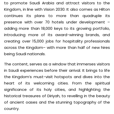
to promote Saudi Arabia and attract visitors to the
Kingdom, in line with Vision 2030. It also comes as Hilton
continues its plans to more than quadruple its
presence with over 70 hotels under development –
adding more than 18,000 keys to its growing portfolio,
introducing more of its award-winning brands, and
creating over 15,000 jobs for hospitality professionals
across the Kingdom– with more than half of new hires
being Saudi nationals.
The content, serves as a window that immerses visitors
in Saudi experiences before their arrival. It brings to life
the Kingdom’s must-visit hotspots and dives into the
heart of its welcoming cities. From the spiritual
significance of its holy cities, and highlighting the
historical treasures of Diriyah, to revelling in the beauty
of ancient oases and the stunning topography of the
country.