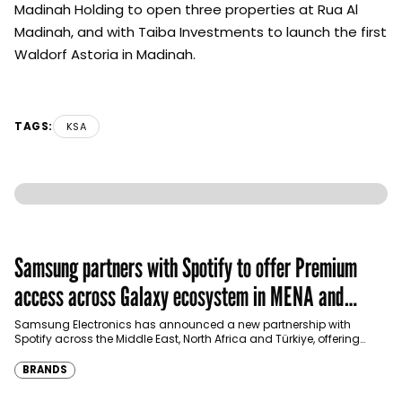
Madinah Holding to open three properties at Rua Al
Madinah, and with Taiba Investments to launch the first
Waldorf Astoria in Madinah.
TAGS:
KSA
Samsung partners with Spotify to offer Premium
access across Galaxy ecosystem in MENA and
Türkiye
Samsung Electronics has announced a new partnership with
Spotify across the Middle East, North Africa and Türkiye, offering
eligible customers up to four months…
BRANDS