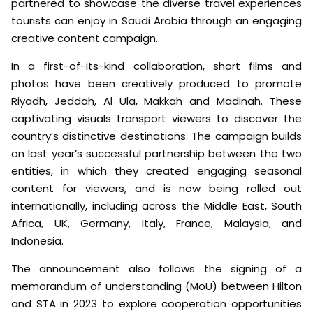
partnered to showcase the diverse travel experiences
tourists can enjoy in Saudi Arabia through an engaging
creative content campaign.
In a first-of-its-kind collaboration, short films and
photos have been creatively produced to promote
Riyadh, Jeddah, Al Ula, Makkah and Madinah. These
captivating visuals transport viewers to discover the
country’s distinctive destinations. The campaign builds
on last year’s successful partnership between the two
entities, in which they created engaging seasonal
content for viewers, and is now being rolled out
internationally, including across the Middle East, South
Africa, UK, Germany, Italy, France, Malaysia, and
Indonesia.
The announcement also follows the signing of a
memorandum of understanding (MoU) between Hilton
and STA in 2023 to explore cooperation opportunities