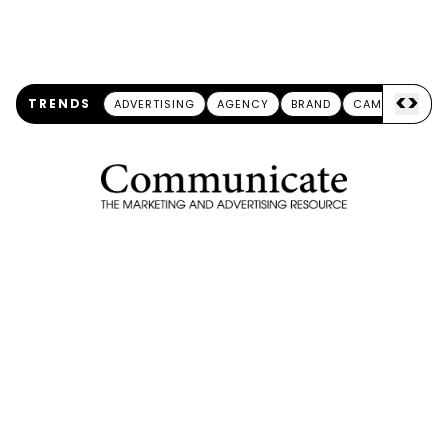
<
>
TRENDS
ADVERTISING
AGENCY
BRAND
CAMPAIGN