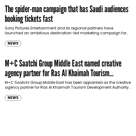
The spider-man campaign that has Saudi audiences
booking tickets fast
Sony Pictures Entertainment and its regional partners have
launched an ambitious destination-led marketing campaign for
Spider-Man: Brand New Day in Saudi Arabia, transforming some…
NEWS
M+C Saatchi Group Middle East named creative
agency partner for Ras Al Khaimah Tourism
Development Authority
M+C Saatchi Group Middle East has been appointed as the creative
agency partner for Ras Al Khaimah Tourism Development Authority
(RAKTDA) following a competitive…
NEWS