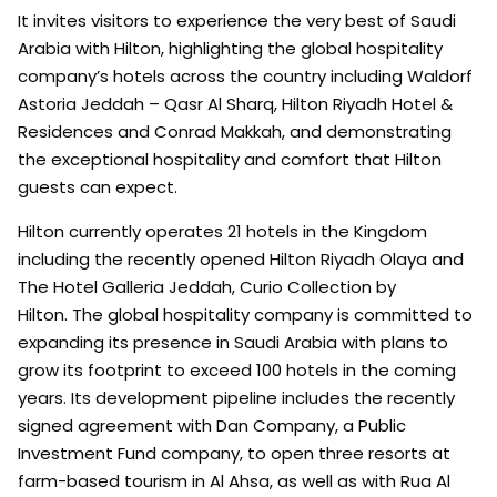
It invites visitors to experience the very best of Saudi
Arabia with Hilton, highlighting the global hospitality
company’s hotels across the country including Waldorf
Astoria Jeddah – Qasr Al Sharq, Hilton Riyadh Hotel &
Residences and Conrad Makkah, and demonstrating
the exceptional hospitality and comfort that Hilton
guests can expect.
Hilton currently operates 21 hotels in the Kingdom
including the recently opened Hilton Riyadh Olaya and
The Hotel Galleria Jeddah, Curio Collection by
Hilton. The global hospitality company is committed to
expanding its presence in Saudi Arabia with plans to
grow its footprint to exceed 100 hotels in the coming
years. Its development pipeline includes the recently
signed agreement with Dan Company, a Public
Investment Fund company, to open three resorts at
farm-based tourism in Al Ahsa, as well as with Rua Al