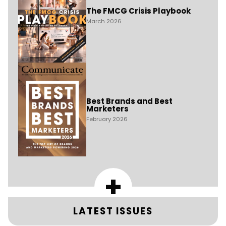
The FMCG Crisis Playbook
March 2026
Best Brands and Best
Marketers
February 2026
+
LATEST ISSUES