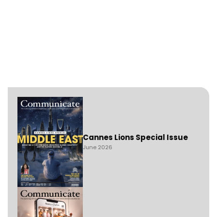
Cannes Lions Special Issue
June 2026