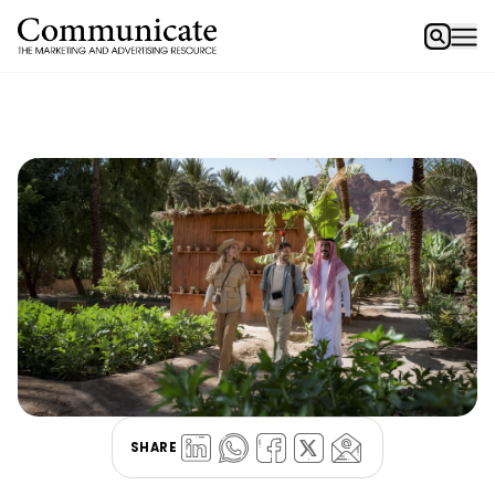
SHARE