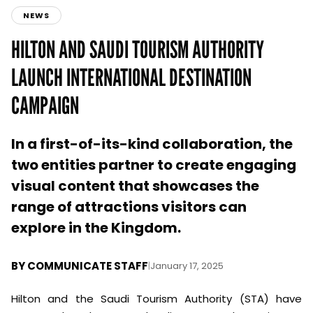
NEWS
HILTON AND SAUDI TOURISM AUTHORITY
LAUNCH INTERNATIONAL DESTINATION
CAMPAIGN
In a first-of-its-kind collaboration, the
two entities partner to create engaging
visual content that showcases the
range of attractions visitors can
explore in the Kingdom.
BY
COMMUNICATE STAFF
|
January 17, 2025
Hilton and the Saudi Tourism Authority (STA) have