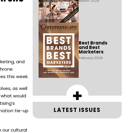
March 2026
Best Brands
and Best
Marketers
February 2026
keting, and
Throne
es this week.
+
ves, as well
, what would
ising’s
LATEST ISSUES
nation tie-up
our cultural