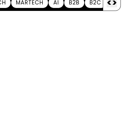
<
>
CH
MARTECH
AI
B2B
B2C
APPOI