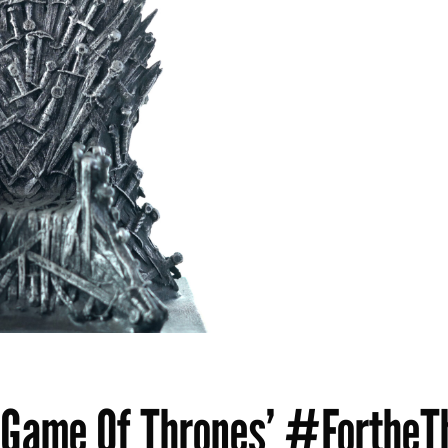
‘Game Of Thrones’ #FortheT