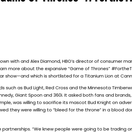
 down with and Alex Diamond, HBO’s director of consumer mar
 learn more about the expansive “Game of Thrones” #Forthe
ar show—and which is shortlisted for a Titanium Lion at Cann
s such as Bud Light, Red Cross and the Minnesota Timberwol
ennedy, Giant Spoon and 360i. It asked both fans and brands
ample, was willing to sacrifice its mascot Bud Knight on advert
wed they were willing to “bleed for the throne” in a blood do
 partnerships. “We knew people were going to be trading on 