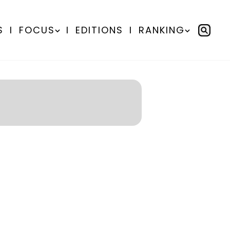
S
I
FOCUS
I
EDITIONS
I
RANKING