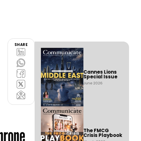
SHARE
Cannes Lions
Special Issue
June 2026
hrone
The FMCG
Crisis Playbook