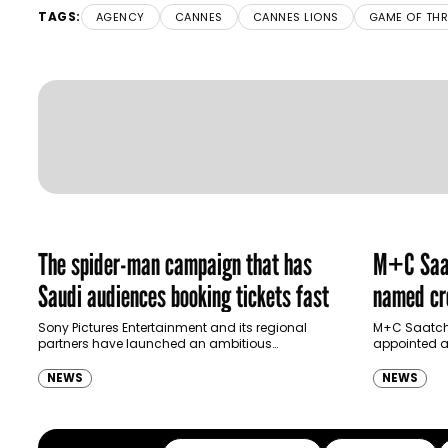
TAGS:
AGENCY
CANNES
CANNES LIONS
GAME OF TH
The spider-man campaign that has
M+C Saat
Saudi audiences booking tickets fast
named cre
Ras Al K
Sony Pictures Entertainment and its regional
M+C Saatchi
partners have launched an ambitious
appointed as
Authority
destination-led marketing campaign for
Ras Al Khai
Spider-Man: Brand New Day in Saudi Arabia,
(RAKTDA) fo
NEWS
NEWS
transforming some…