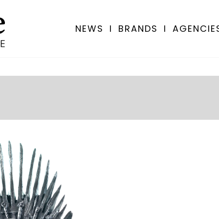
NEWS
I
BRANDS
I
AGENCIE