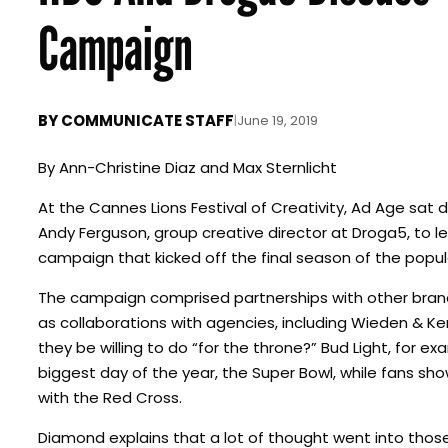
Campaign
BY
COMMUNICATE STAFF
|
June 19, 2019
By
Ann-Christine Diaz and Max Sternlicht
At the Cannes Lions Festival of Creativity, Ad Age sat
Andy Ferguson, group creative director at Droga5, to
campaign that kicked off the final season of the popul
The campaign comprised partnerships with other brand
as collaborations with agencies, including Wieden & K
they be willing to do “for the throne?” Bud Light, for ex
biggest day of the year, the Super Bowl, while fans sho
with the Red Cross.
Diamond explains that a lot of thought went into those