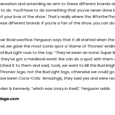
nversation and extending an arm to these different brands an
e to do. You’ll have to do something that you’ve never done 
 of your love of the show.’ That’s really where the #FortheTh
l these different brands. If you’re a fan of the show, you can 
uper Bowl sacrifice. Ferguson says that it all started when 
 Bowl, we gave the most iconic spot a ‘Game of Thrones’ endi
 Bud Light rose to the top. “They’ve been an iconic Super B
ct they’ve got a medieval world. We can do a spot with them
ched it to them and said, ‘Look, we want to kill the Bud knight
rones’ logo, not the Bud Light logo, otherwise we could go
have been Coca-Cola.’ Amazingly, they said yes and were reall
eden & Kennedy, “which was crazy in itself,” Ferguson adds.
 Adage.com