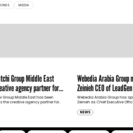
RONES
MEDIA
chi Group Middle East
Webedia Arabia Group 
ative agency partner for
Zeinieh CEO of LeadGe
haimah Tourism Development
 Group Middle East has been
Webedia Arabia Group has app
 the creative agency partner for
Zeinieh as Chief Executive Offi
mah Tourism Development Authority
MENA, reinforcing its focus on 
llowing a competitive…
innovation, AI integration and
NEWS