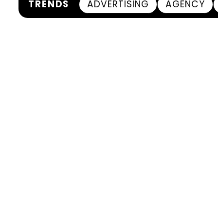
TRENDS
ADVERTISING
AGENCY