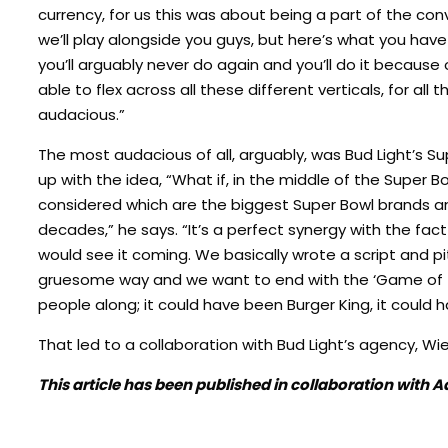
currency, for us this was about being a part of the co
we’ll play alongside you guys, but here’s what you hav
you’ll arguably never do again and you’ll do it because
able to flex across all these different verticals, for al
audacious.”
The most audacious of all, arguably, was Bud Light’s S
up with the idea, “What if, in the middle of the Super
considered which are the biggest Super Bowl brands and
decades,” he says. “It’s a perfect synergy with the fa
would see it coming. We basically wrote a script and pit
gruesome way and we want to end with the ‘Game of Th
people along; it could have been Burger King, it could 
That led to a collaboration with Bud Light’s agency, Wi
This article has been published in collaboration with