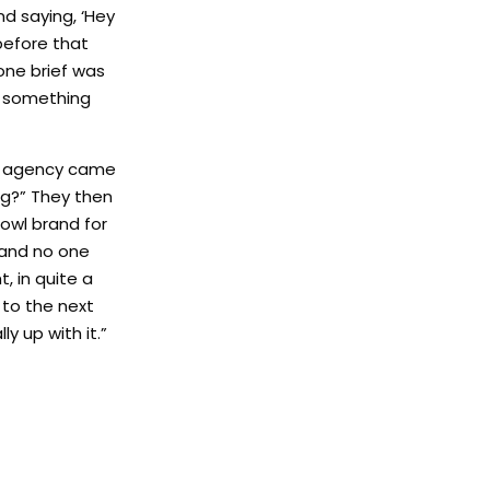
d saying, ‘Hey
before that
rone brief was
do something
the agency came
ng?” They then
owl brand for
 and no one
, in quite a
 to the next
y up with it.”