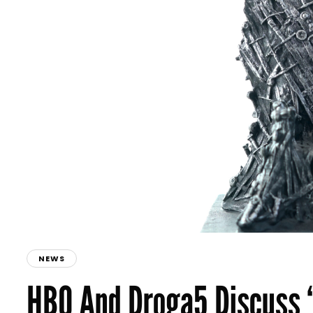
NEWS
HBO And Droga5 Discuss 