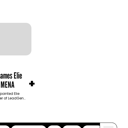
names Elie
+
n MENA
ointed Elie
cer of LeadGen
product
 operational…