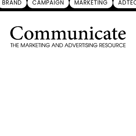
BRAND
CAMPAIGN
MARKETING
ADTE