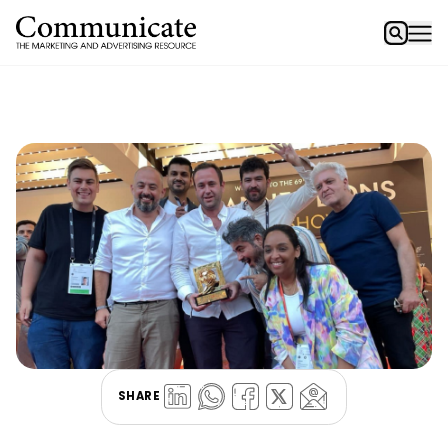
SHARE