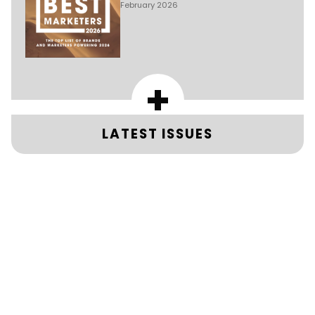
February 2026
+
LATEST ISSUES