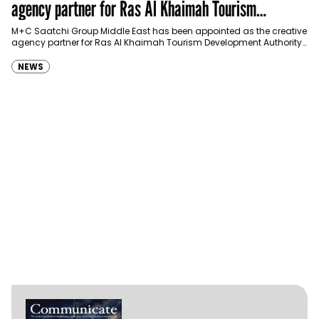
agency partner for Ras Al Khaimah Tourism
Development Authority
M+C Saatchi Group Middle East has been appointed as the creative
agency partner for Ras Al Khaimah Tourism Development Authority
(RAKTDA) following a competitive…
NEWS