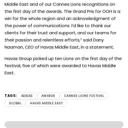
Middle East and of our Cannes Lions recognitions on
the first day of the awards. The Grand Prix for OOH is a
win for the whole region and an acknowledgment of
the power of communications. I’d like to thank our
clients for their trust and support, and our teams for
their passion and relentless efforts,” said Dany
Naaman, CEO of Havas Middle East, in a statement.
Havas Group picked up ten Lions on the first day of the
festival, five of which were awarded to Havas Middle
East.
TAGS:
ADIDAS
AWARDS
CANNES LIONS FESTIVAL
GLOBAL
HAVAS MIDDLE EAST