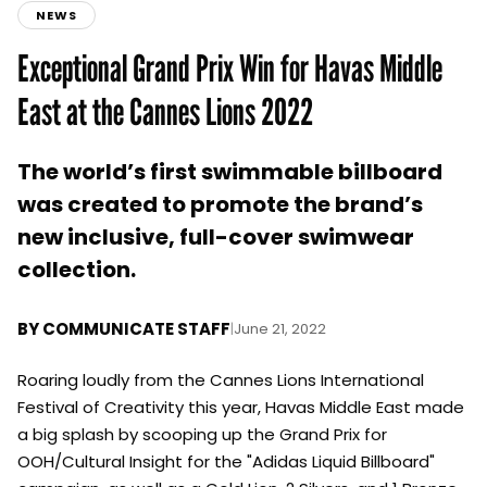
NEWS
Exceptional Grand Prix Win for Havas Middle
East at the Cannes Lions 2022
The world’s first swimmable billboard
was created to promote the brand’s
new inclusive, full-cover swimwear
collection.
BY
COMMUNICATE STAFF
|
June 21, 2022
Roaring loudly from the Cannes Lions International
Festival of Creativity this year, Havas Middle East made
a big splash by scooping up the Grand Prix for
OOH/Cultural Insight for the "Adidas Liquid Billboard"