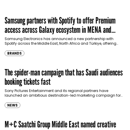
Samsung partners with Spotify to offer Premium
access across Galaxy ecosystem in MENA and
Türkiye
Samsung Electronics has announced a new partnership with
Spotify across the Middle East, North Africa and Türkiye, offering
eligible customers up to four months…
BRANDS
The spider-man campaign that has Saudi audiences
booking tickets fast
Sony Pictures Entertainment and its regional partners have
launched an ambitious destination-led marketing campaign for
Spider-Man: Brand New Day in Saudi Arabia, transforming some…
NEWS
M+C Saatchi Group Middle East named creative