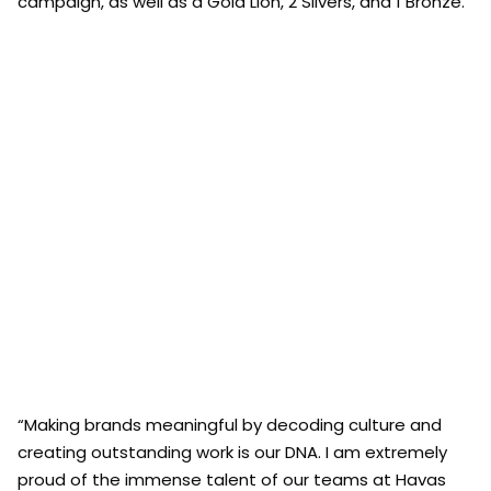
campaign, as well as a Gold Lion, 2 Silvers, and 1 Bronze.
“Making brands meaningful by decoding culture and
creating outstanding work is our DNA. I am extremely
proud of the immense talent of our teams at Havas