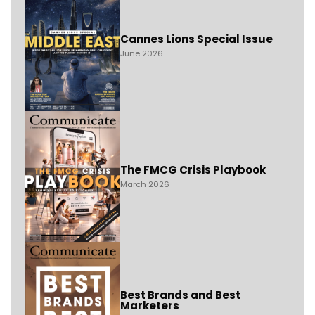
Cannes Lions Special Issue
June 2026
The FMCG Crisis Playbook
March 2026
Best Brands and Best
Marketers