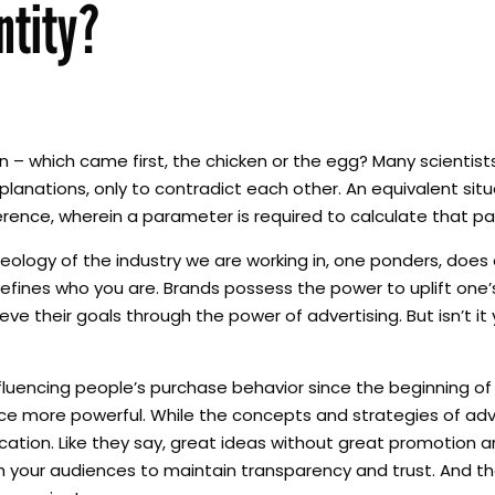
ntity?
– which came first, the chicken or the egg? Many scientist
anations, only to contradict each other. An equivalent situa
erence, wherein a parameter is required to calculate that pa
ideology of the industry we are working in, one ponders, doe
defines who you are. Brands possess the power to uplift one
eve their goals through the power of advertising. But isn’t it
nfluencing people’s purchase behavior since the beginning of
 more powerful. While the concepts and strategies of adve
cation. Like they say, great ideas without great promotion 
your audiences to maintain transparency and trust. And that