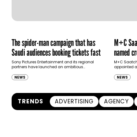
The spider-man campaign that has
M+C Saat
Saudi audiences booking tickets fast
named cre
Ras Al K
Sony Pictures Entertainment and its regional
M+C Saatchi
partners have launched an ambitious
appointed as
Authority
destination-led marketing campaign for
Ras Al Khai
Spider-Man: Brand New Day in Saudi Arabia,
(RAKTDA) fo
NEWS
NEWS
transforming some…
TRENDS
ADVERTISING
AGENCY