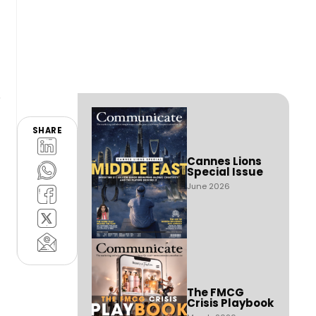
SHARE
Cannes Lions
Special Issue
June 2026
The FMCG
Crisis Playbook