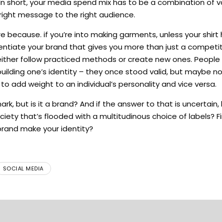
 short, your media spend mix has to be a combination of va
right message to the right audience.
re because. if you’re into making garments, unless your shirt
ferentiate your brand that gives you more than just a competi
 either follow practiced methods or create new ones. People
uilding one’s identity – they once stood valid, but maybe no
 add weight to an individual’s personality and vice versa.
, but is it a brand? And if the answer to that is uncertain,
iety that’s flooded with a multitudinous choice of labels? Fin
brand make your identity?
SOCIAL MEDIA