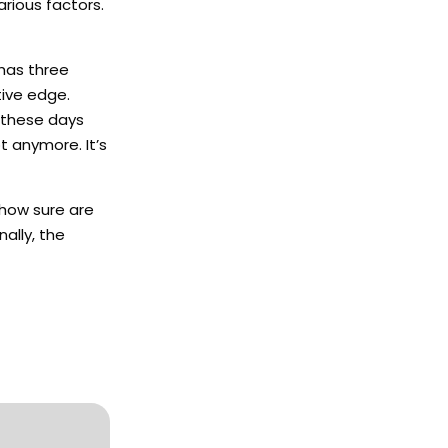
rious factors.
 has three
tive edge.
 these days
t anymore. It’s
 how sure are
ally, the