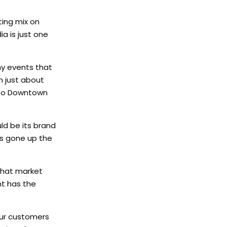
ing mix on
a is just one
ny events that
n just about
g to Downtown
d be its brand
s gone up the
 that market
nt has the
your customers