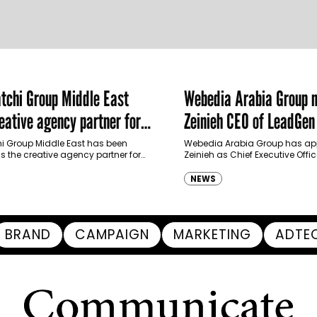
chi Group Middle East
Webedia Arabia Group 
ative agency partner for
Zeinieh CEO of LeadGe
haimah Tourism Development
 Group Middle East has been
Webedia Arabia Group has app
 the creative agency partner for
Zeinieh as Chief Executive Offi
mah Tourism Development Authority
MENA, reinforcing its focus on 
llowing a competitive…
innovation, AI integration and
NEWS
BRAND
CAMPAIGN
MARKETING
ADTE