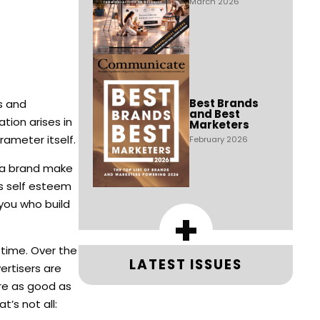
March 2026
Best Brands
s and
and Best
tion arises in
Marketers
rameter itself.
February 2026
s a brand make
’s self esteem
 you who build
+
 time. Over the
LATEST ISSUES
rtisers are
are as good as
’s not all: