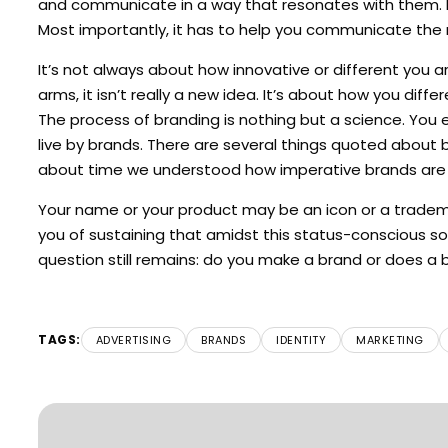
and communicate in a way that resonates with them. In
Most importantly, it has to help you communicate the 
It’s not always about how innovative or different you a
arms, it isn’t really a new idea. It’s about how you dif
The process of branding is nothing but a science. You
live by brands. There are several things quoted about b
about time we understood how imperative brands are to
Your name or your product may be an icon or a trademark
you of sustaining that amidst this status-conscious soc
question still remains: do you make a brand or does a 
TAGS:
ADVERTISING
BRANDS
IDENTITY
MARKETING