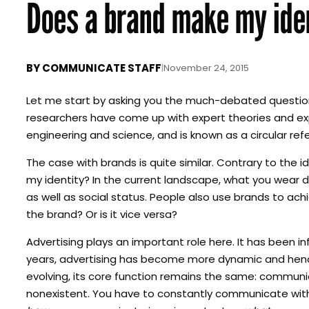
Does a brand make my ide
BY
COMMUNICATE STAFF
|
November 24, 2015
Let me start by asking you the much-debated question 
researchers have come up with expert theories and expl
engineering and science, and is known as a circular ref
The case with brands is quite similar. Contrary to the 
my identity? In the current landscape, what you wear 
as well as social status. People also use brands to achi
the brand? Or is it vice versa?
Advertising plays an important role here. It has been i
years, advertising has become more dynamic and hence
evolving, its core function remains the same: communi
nonexistent. You have to constantly communicate with 