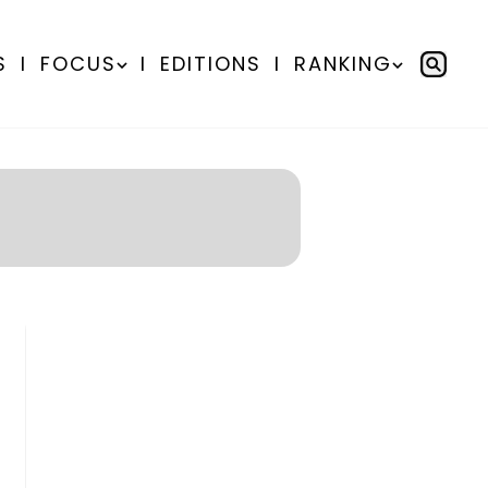
S
I
FOCUS
I
EDITIONS
I
RANKING