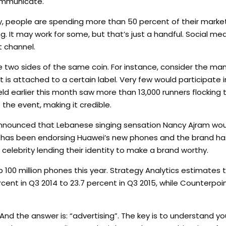
mmunicate.
 people are spending more than 50 percent of their market
. It may work for some, but that’s just a handful. Social medi
t channel.
e two sides of the same coin. For instance, consider the ma
t is attached to a certain label. Very few would participate i
eld earlier this month saw more than 13,000 runners flockin
o the event, making it credible.
nnounced that Lebanese singing sensation Nancy Ajram woul
r has been endorsing Huawei’s new phones and the brand ha
r celebrity lending their identity to make a brand worthy.
p 100 million phones this year. Strategy Analytics estimates
cent in Q3 2014 to 23.7 percent in Q3 2015, while Counterpoi
 And the answer is: “advertising”. The key is to understand 