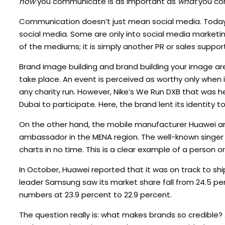
how
you communicate is as important as
what
you co
Communication doesn’t just mean social media. Today,
social media. Some are only into social media marketing
of the mediums; it is simply another PR or sales suppor
Brand image building and brand building your image ar
take place. An event is perceived as worthy only when i
any charity run. However, Nike’s We Run DXB that was h
Dubai to participate. Here, the brand lent its identity t
On the other hand, the mobile manufacturer Huawei a
ambassador in the MENA region. The well-known singe
charts in no time. This is a clear example of a person o
In October, Huawei reported that it was on track to shi
leader Samsung saw its market share fall from 24.5 per
numbers at 23.9 percent to 22.9 percent.
The question really is: what makes brands so credible?