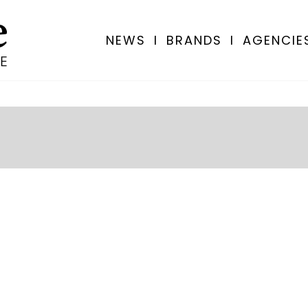
NEWS
I
BRANDS
I
AGENCIE