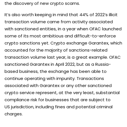
the discovery of new crypto scams.
It’s also worth keeping in mind that 44% of 2022’s illicit
transaction volume came from activity associated
with sanctioned entities, in a year when OFAC launched
some of its most ambitious and difficult-to-enforce
crypto sanctions yet. Crypto exchange Garantex, which
accounted for the majority of sanctions-related
transaction volume last year, is a great example. OFAC
sanctioned Garantex in April 2022, but as a Russia-
based business, the exchange has been able to
continue operating with impunity. Transactions
associated with Garantex or any other sanctioned
crypto service represent, at the very least, substantial
compliance risk for businesses that are subject to
US jurisdiction, including fines and potential criminal
charges.