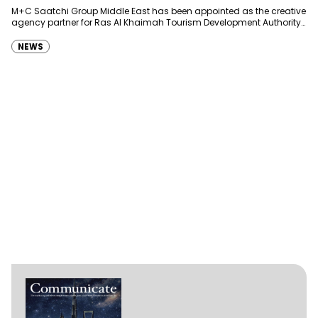
Development Authority
M+C Saatchi Group Middle East has been appointed as the creative
agency partner for Ras Al Khaimah Tourism Development Authority
(RAKTDA) following a competitive…
NEWS