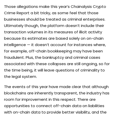
Those allegations make this year’s Chainalysis Crypto
Crime Report a bit tricky, as some feel that those
businesses should be treated as criminal enterprises.
Ultimately though, the platform doesn’t include their
transaction volumes in its measures of illicit activity
because its estimates are based solely on on-chain
intelligence — it doesn’t account for instances where,
for example, off-chain bookkeeping may have been
fraudulent. Plus, the bankruptcy and criminal cases
associated with these collapses are still ongoing, so for
the time being, it will leave questions of criminality to
the legal system.
The events of this year have made clear that although
blockchains are inherently transparent, the industry has
room for improvement in this respect. There are
opportunities to connect off-chain data on liabilities
with on-chain data to provide better visibility, and the