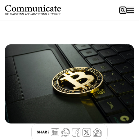
SHARE