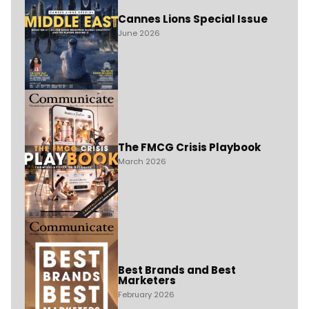
Cannes Lions Special Issue
June 2026
The FMCG Crisis Playbook
March 2026
Best Brands and Best
Marketers
February 2026