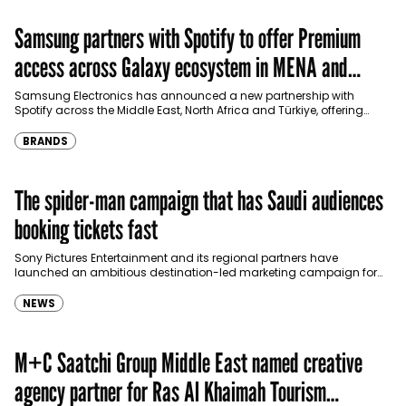
Samsung partners with Spotify to offer Premium
access across Galaxy ecosystem in MENA and
Türkiye
Samsung Electronics has announced a new partnership with
Spotify across the Middle East, North Africa and Türkiye, offering
eligible customers up to four months…
BRANDS
The spider-man campaign that has Saudi audiences
booking tickets fast
Sony Pictures Entertainment and its regional partners have
launched an ambitious destination-led marketing campaign for
Spider-Man: Brand New Day in Saudi Arabia, transforming some…
NEWS
M+C Saatchi Group Middle East named creative
agency partner for Ras Al Khaimah Tourism