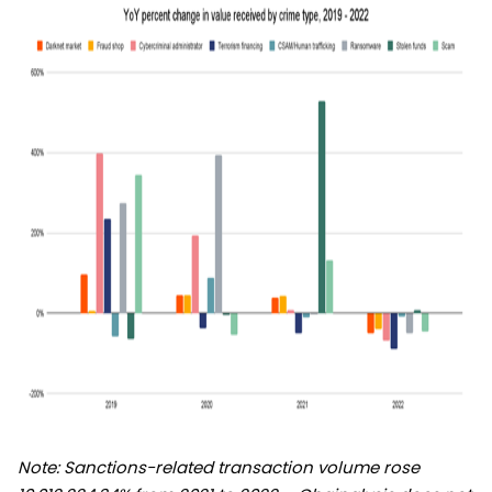
Note: Sanctions-related transaction volume rose