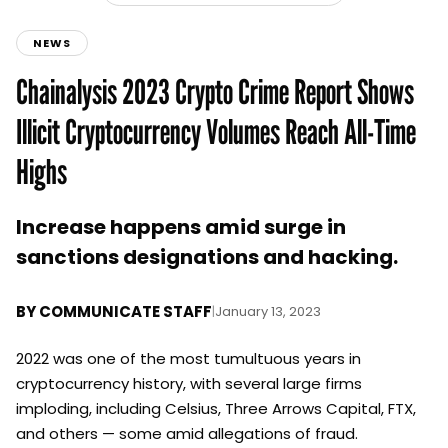
NEWS
Chainalysis 2023 Crypto Crime Report Shows
Illicit Cryptocurrency Volumes Reach All-Time
Highs
Increase happens amid surge in
sanctions designations and hacking.
BY
COMMUNICATE STAFF
|
January 13, 2023
2022 was one of the most tumultuous years in
cryptocurrency history, with several large firms
imploding, including Celsius, Three Arrows Capital, FTX,
and others — some amid allegations of fraud.