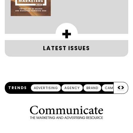
+
LATEST ISSUES
<
>
TRENDS
ADVERTISING
AGENCY
BRAND
CAMPAIGN