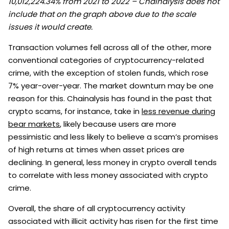
10,012,224.34% from 2021 to 2022 – Chainalysis does not
include that on the graph above due to the scale
issues it would create.
Transaction volumes fell across all of the other, more
conventional categories of cryptocurrency-related
crime, with the exception of stolen funds, which rose
7% year-over-year. The market downturn may be one
reason for this. Chainalysis has found in the past that
crypto scams, for instance, take in
less revenue during
bear markets
, likely because users are more
pessimistic and less likely to believe a scam’s promises
of high returns at times when asset prices are
declining. In general, less money in crypto overall tends
to correlate with less money associated with crypto
crime.
Overall, the share of all cryptocurrency activity
associated with illicit activity has risen for the first time