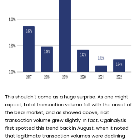
This shouldn’t come as a huge surprise. As one might
expect, total transaction volume fell with the onset of
the bear market, and as showed above, illicit
transaction volume grew slightly. In fact, Cgainalysis
first
spotted this trend
back in August, when it noted
that legitimate transaction volumes were declining