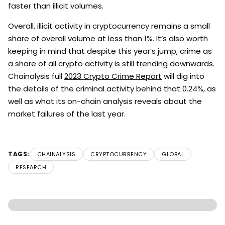
faster than illicit volumes.
Overall, illicit activity in cryptocurrency remains a small
share of overall volume at less than 1%. It’s also worth
keeping in mind that despite this year’s jump, crime as
a share of all crypto activity is still trending downwards.
Chainalysis full
2023 Crypto Crime Report
will dig into
the details of the criminal activity behind that 0.24%, as
well as what its on-chain analysis reveals about the
market failures of the last year.
TAGS:
CHAINALYSIS
CRYPTOCURRENCY
GLOBAL
RESEARCH