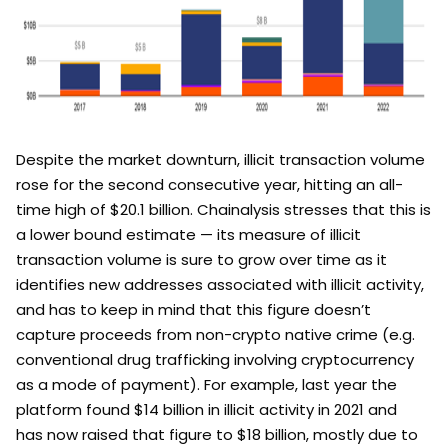
Despite the market downturn, illicit transaction volume
rose for the second consecutive year, hitting an all-
time high of $20.1 billion. Chainalysis stresses that this is
a lower bound estimate — its measure of illicit
transaction volume is sure to grow over time as it
identifies new addresses associated with illicit activity,
and has to keep in mind that this figure doesn’t
capture proceeds from non-crypto native crime (e.g.
conventional drug trafficking involving cryptocurrency
as a mode of payment). For example, last year the
platform found $14 billion in illicit activity in 2021 and
has now raised that figure to $18 billion, mostly due to