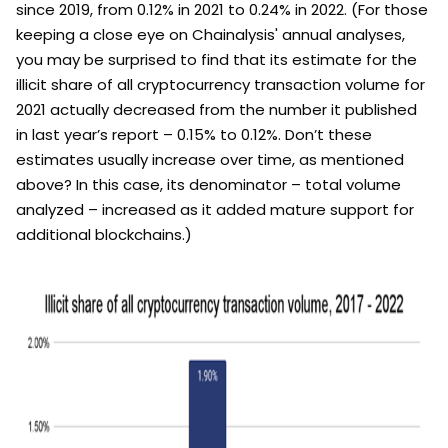
since 2019, from 0.12% in 2021 to 0.24% in 2022. (For those
keeping a close eye on Chainalysis' annual analyses,
you may be surprised to find that its estimate for the
illicit share of all cryptocurrency transaction volume for
2021 actually decreased from the number it published
in last year’s report – 0.15% to 0.12%. Don’t these
estimates usually increase over time, as mentioned
above? In this case, its denominator – total volume
analyzed – increased as it added mature support for
additional blockchains.)