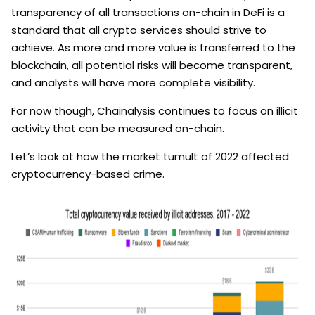
transparency of all transactions on-chain in DeFi is a
standard that all crypto services should strive to
achieve. As more and more value is transferred to the
blockchain, all potential risks will become transparent,
and analysts will have more complete visibility.
For now though, Chainalysis continues to focus on illicit
activity that can be measured on-chain.
Let’s look at how the market tumult of 2022 affected
cryptocurrency-based crime.