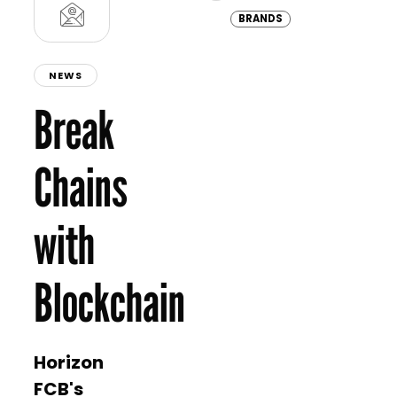
Africa and Türkiye, offering eli
four months…
BRANDS
NEWS
Break
Chains
with
Blockchain
Horizon
FCB's