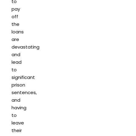
to
pay
off
the
loans
are
devastating
and
lead
to
significant
prison
sentences,
and
having
to
leave
their