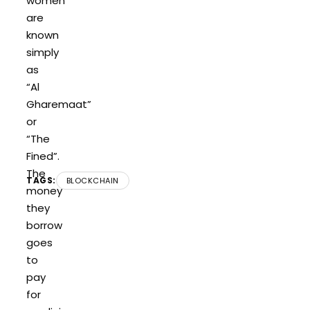
women
are
known
simply
as
“Al
Gharemaat”
or
“The
Fined”.
The
TAGS:
BLOCKCHAIN
money
they
borrow
goes
to
pay
for