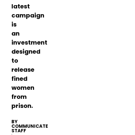
latest
campaign
is
an
investment
designed
to
release
fined
women
from
prison.
BY
COMMUNICATE
STAFF