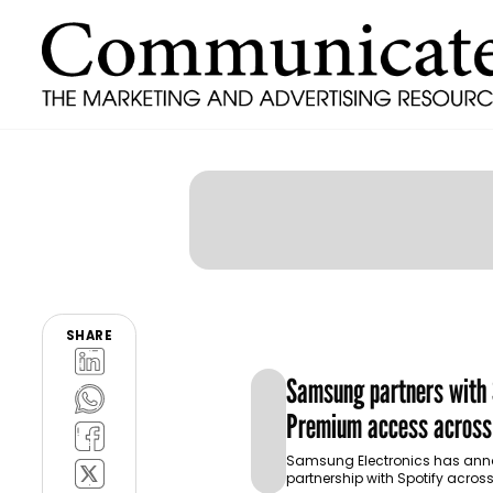
SHARE
Samsung partners with S
Premium access across
ecosystem in MENA and
Samsung Electronics has an
partnership with Spotify across