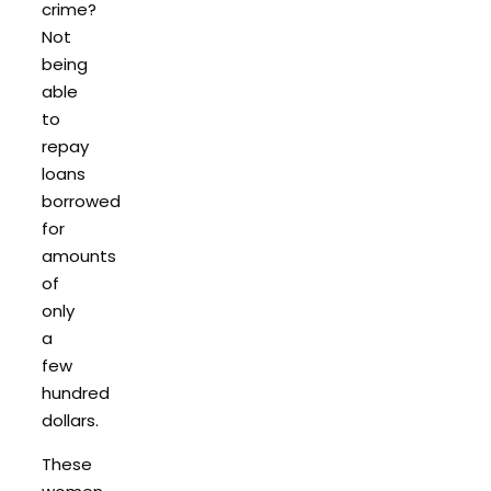
crime?
Not
being
able
to
repay
loans
borrowed
for
amounts
of
only
a
few
hundred
dollars.
These