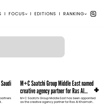
S
I
FOCUS
I
EDITIONS
I
RANKING
 Saudi
M+C Saatchi Group Middle East named
+
creative agency partner for Ras Al
Khaimah Tourism Development Authority
partners
M+C Saatchi Group Middle East has been appointed
d
as the creative agency partner for Ras Al Khaimah