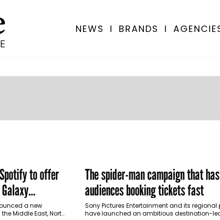
NEWS
I
BRANDS
I
AGENCIE
potify to offer
The spider-man campaign that has
 Galaxy
audiences booking tickets fast
 Türkiye
nounced a new
Sony Pictures Entertainment and its regional 
 the Middle East, North
have launched an ambitious destination-le