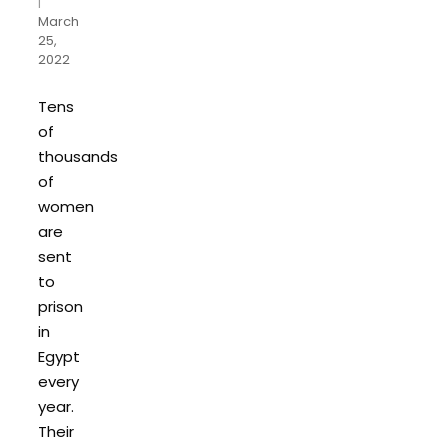
|
March
25,
2022
Tens
of
thousands
of
women
are
sent
to
prison
in
Egypt
every
year.
Their