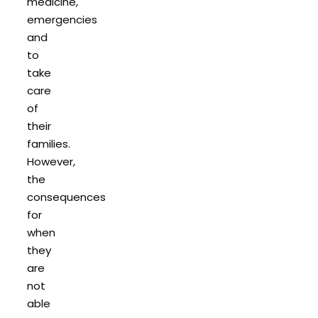
medicine,
emergencies
and
to
take
care
of
their
families.
However,
the
consequences
for
when
they
are
not
able