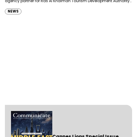
agency partner for Ras Al Khaimah Tourism Development Authority
(RAKTDA) following a competitive…
NEWS
Cannes Lions Special Issue