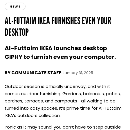
NEWS
AL-FUTTAIM IKEA FURNISHES EVEN YOUR
DESKTOP
Al-Futtaim IKEA launches desktop
GIPHY to furnish even your computer.
BY
COMMUNICATE STAFF
|
January 31, 2025
Outdoor season is officially underway, and with it
comes outdoor furnishing. Gardens, balconies, patios,
porches, terraces, and campouts—all waiting to be
turned into cozy spaces. It’s prime time for Al-Futtaim
IKEA’s outdoors collection.
Ironic as it may sound, you don’t have to step outside