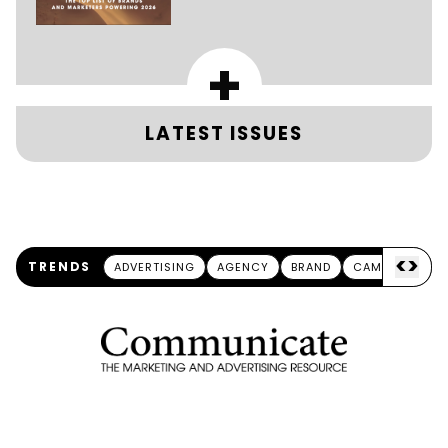
+
LATEST ISSUES
<
>
TRENDS
ADVERTISING
AGENCY
BRAND
CAMPAIGN