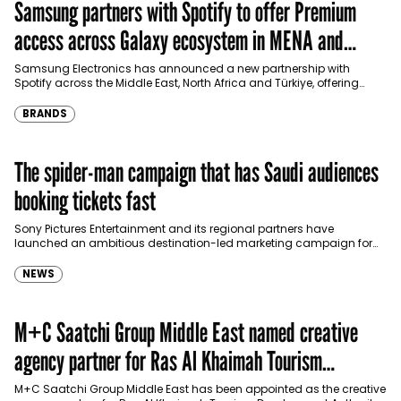
Samsung partners with Spotify to offer Premium
access across Galaxy ecosystem in MENA and
Türkiye
Samsung Electronics has announced a new partnership with
Spotify across the Middle East, North Africa and Türkiye, offering
eligible customers up to four months…
BRANDS
The spider-man campaign that has Saudi audiences
booking tickets fast
Sony Pictures Entertainment and its regional partners have
launched an ambitious destination-led marketing campaign for
Spider-Man: Brand New Day in Saudi Arabia, transforming some…
NEWS
M+C Saatchi Group Middle East named creative
agency partner for Ras Al Khaimah Tourism
Development Authority
M+C Saatchi Group Middle East has been appointed as the creative