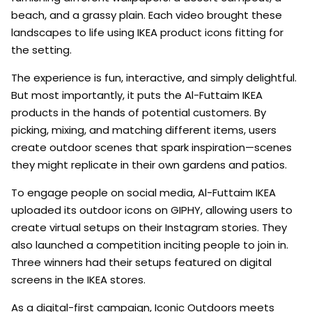
beach, and a grassy plain. Each video brought these
landscapes to life using IKEA product icons fitting for
the setting.
The experience is fun, interactive, and simply delightful.
But most importantly, it puts the Al-Futtaim IKEA
products in the hands of potential customers. By
picking, mixing, and matching different items, users
create outdoor scenes that spark inspiration—scenes
they might replicate in their own gardens and patios.
To engage people on social media, Al-Futtaim IKEA
uploaded its outdoor icons on GIPHY, allowing users to
create virtual setups on their Instagram stories. They
also launched a competition inciting people to join in.
Three winners had their setups featured on digital
screens in the IKEA stores.
As a digital-first campaign, Iconic Outdoors meets