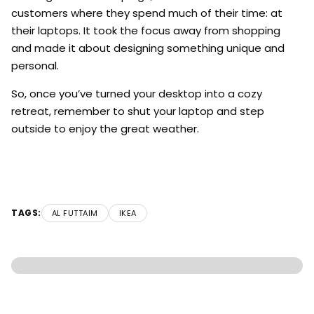
customers where they spend much of their time: at
their laptops. It took the focus away from shopping
and made it about designing something unique and
personal.
So, once you’ve turned your desktop into a cozy
retreat, remember to shut your laptop and step
outside to enjoy the great weather.
TAGS:
AL FUTTAIM
IKEA