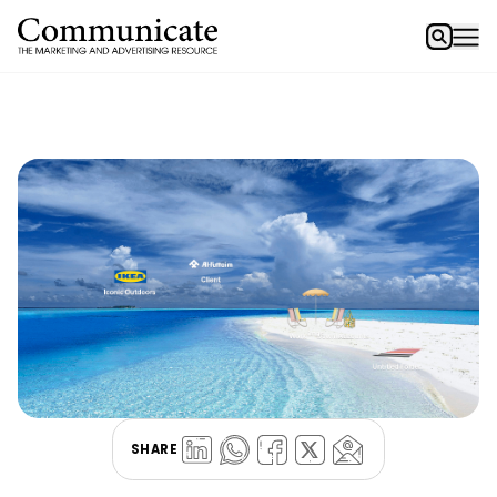
SHARE