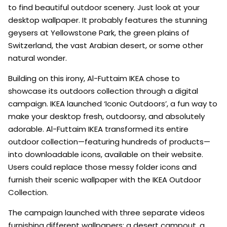
to find beautiful outdoor scenery. Just look at your
desktop wallpaper. It probably features the stunning
geysers at Yellowstone Park, the green plains of
Switzerland, the vast Arabian desert, or some other
natural wonder.
Building on this irony, Al-Futtaim IKEA chose to
showcase its outdoors collection through a digital
campaign. IKEA launched ‘Iconic Outdoors’, a fun way to
make your desktop fresh, outdoorsy, and absolutely
adorable. Al-Futtaim IKEA transformed its entire
outdoor collection—featuring hundreds of products—
into downloadable icons, available on their website.
Users could replace those messy folder icons and
furnish their scenic wallpaper with the IKEA Outdoor
Collection.
The campaign launched with three separate videos
furnishing different wallpapers: a desert campout, a