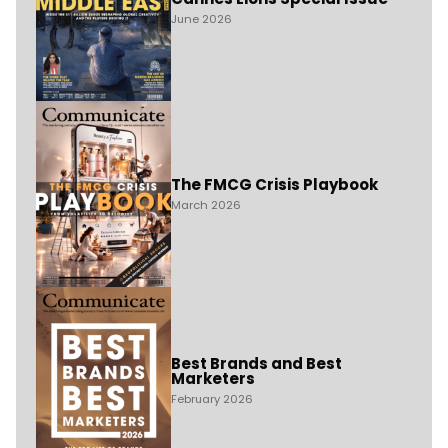
June 2026
The FMCG Crisis Playbook
March 2026
Best Brands and Best
Marketers
February 2026