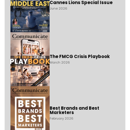
Cannes Lions Special Issue
June 2026
The FMCG Crisis Playbook
March 2026
Best Brands and Best
Marketers
February 2026