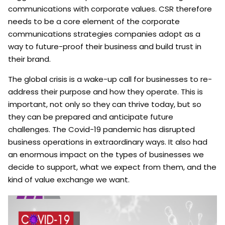
communications with corporate values. CSR therefore
needs to be a core element of the corporate
communications strategies companies adopt as a
way to future-proof their business and build trust in
their brand.
The global crisis is a wake-up call for businesses to re-
address their purpose and how they operate. This is
important, not only so they can thrive today, but so
they can be prepared and anticipate future
challenges. The Covid-19 pandemic has disrupted
business operations in extraordinary ways. It also had
an enormous impact on the types of businesses we
decide to support, what we expect from them, and the
kind of value exchange we want.