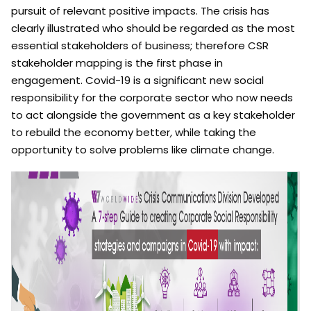
pursuit of relevant positive impacts. The crisis has
clearly illustrated who should be regarded as the most
essential stakeholders of business; therefore CSR
stakeholder mapping is the first phase in
engagement. Covid-19 is a significant new social
responsibility for the corporate sector who now needs
to act alongside the government as a key stakeholder
to rebuild the economy better
,
while taking the
opportunity to solve problems like climate change.