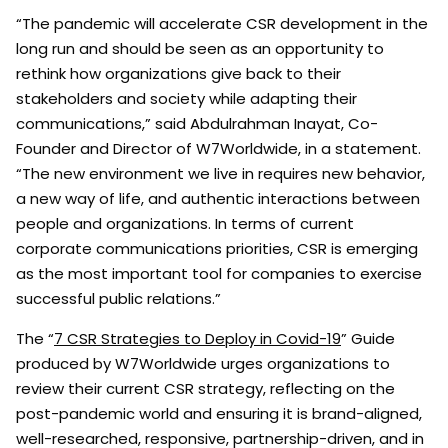
“The pandemic will accelerate CSR development in the
long run and should be seen as an opportunity to
rethink how organizations give back to their
stakeholders and society while adapting their
communications,” said Abdulrahman Inayat, Co-
Founder and Director of W7Worldwide, in a statement.
“The new environment we live in requires new behavior,
a new way of life, and authentic interactions between
people and organizations. In terms of current
corporate communications priorities, CSR is emerging
as the most important tool for companies to exercise
successful public relations.”
The “
7 CSR Strategies to Deploy in Covid-19
” Guide
produced by W7Worldwide urges organizations to
review their current CSR strategy, reflecting on the
post-pandemic world and ensuring it is brand-aligned,
well-researched, responsive, partnership-driven, and in