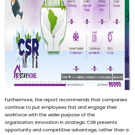
Furthermore, the report
recommends that companies
continue to put employees first and engage their
workforce with the wider purpose of the
organization. Innovation in strategic CSR presents
opportunity and competitive advantage, rather than a