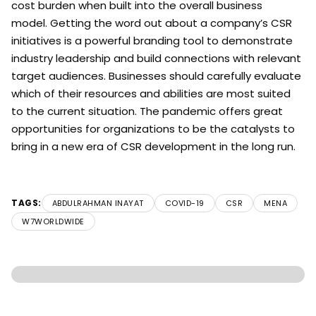
cost burden when built into the overall business
model. Getting the word out about a company’s CSR
initiatives is a powerful branding tool to demonstrate
industry leadership and build connections with relevant
target audiences. Businesses should carefully evaluate
which of their resources and abilities are most suited
to the current situation. The pandemic offers great
opportunities for organizations to be the catalysts to
bring in a new era of CSR development in the long run.
TAGS:
ABDULRAHMAN INAYAT
COVID-19
CSR
MENA
W7WORLDWIDE