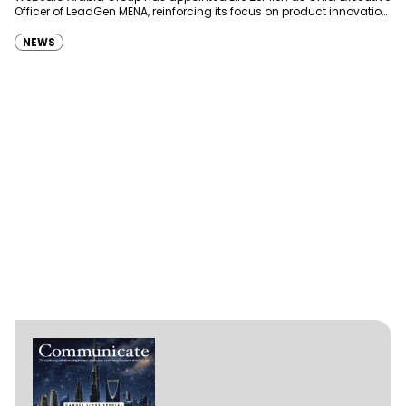
Officer of LeadGen MENA, reinforcing its focus on product innovation,
AI integration and operational…
NEWS