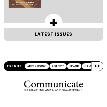
+
LATEST ISSUES
<
>
TRENDS
ADVERTISING
AGENCY
BRAND
CAMPAIGN