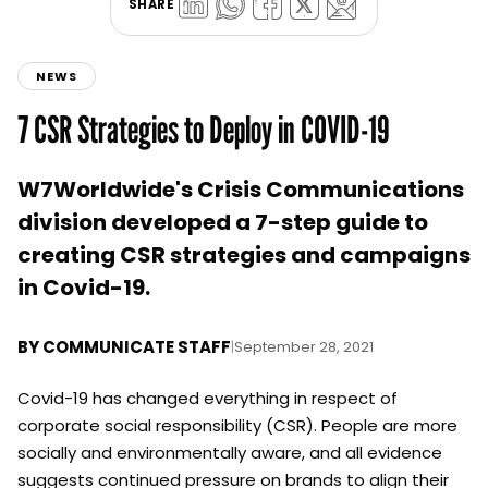
SHARE
NEWS
7 CSR Strategies to Deploy in COVID-19
W7Worldwide's Crisis Communications
division developed a 7-step guide to
creating CSR strategies and campaigns
in Covid-19.
BY
COMMUNICATE STAFF
|
September 28, 2021
Covid-19 has changed everything in respect of
corporate social responsibility (CSR). People are more
socially and environmentally aware, and all evidence
suggests continued pressure on brands to align their