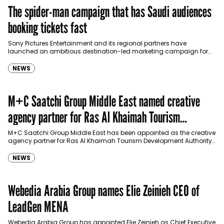
The spider-man campaign that has Saudi audiences
booking tickets fast
Sony Pictures Entertainment and its regional partners have
launched an ambitious destination-led marketing campaign for
Spider-Man: Brand New Day in Saudi Arabia, transforming some…
NEWS
M+C Saatchi Group Middle East named creative
agency partner for Ras Al Khaimah Tourism
Development Authority
M+C Saatchi Group Middle East has been appointed as the creative
agency partner for Ras Al Khaimah Tourism Development Authority
(RAKTDA) following a competitive…
NEWS
Webedia Arabia Group names Elie Zeinieh CEO of
LeadGen MENA
Webedia Arabia Group has appointed Elie Zeinieh as Chief Executive