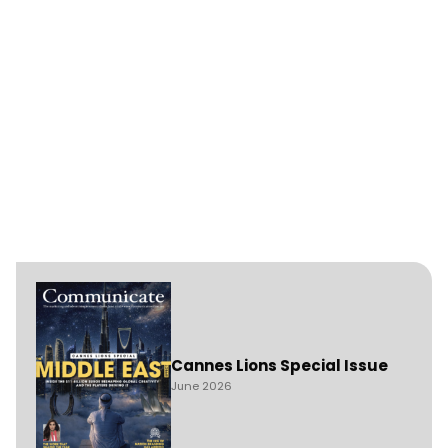
Cannes Lions Special Issue
June 2026