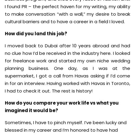
I found PR – the perfect haven for my writing, my ability
to make conversation “with a wall,” my desire to break
cultural barriers and to have a career in a field I loved.
How did you land this job?
I moved back to Dubai after 10 years abroad and had
no clue how I’d be received in the industry here. I looked
for freelance work and started my own niche wedding
planning business. One day, as I was at the
supermarket, I got a call from Havas asking if I’d come
in for an interview. Having worked with Havas in Toronto,
I had to check it out. The rest is history!
How do you compare your work life vs what you
imagined it would be?
Sometimes, I have to pinch myself. I’ve been lucky and
blessed in my career and I’m honored to have had