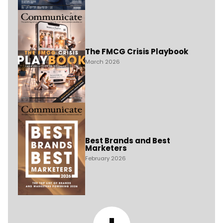
The FMCG Crisis Playbook
March 2026
Best Brands and Best
Marketers
February 2026