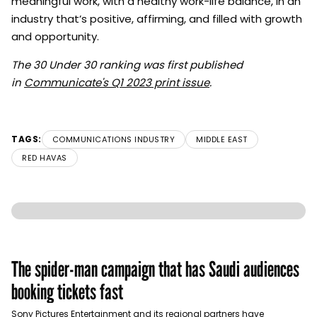
meaningful work, with a healthy work-life balance, in an
industry that’s positive, affirming, and filled with growth
and opportunity.
The 30 Under 30 ranking was first published
in
Communicate's Q1 2023 print issue
.
TAGS:
COMMUNICATIONS INDUSTRY
MIDDLE EAST
RED HAVAS
The spider-man campaign that has Saudi audiences
booking tickets fast
Sony Pictures Entertainment and its regional partners have