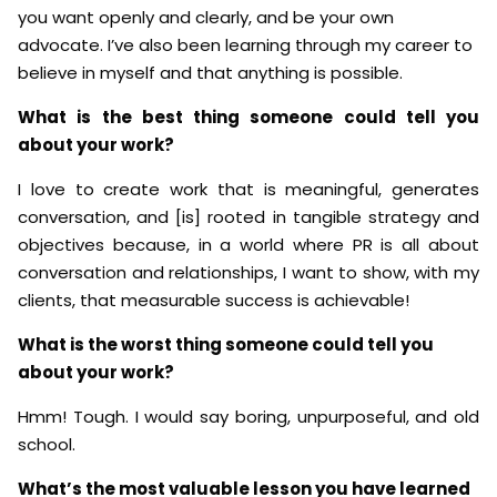
you want openly and clearly, and be your own
advocate. I’ve also been learning through my career to
believe in myself and that anything is possible.
What is the best thing someone could tell you
about your work?
I love to create work that is meaningful, generates
conversation, and [is] rooted in tangible strategy and
objectives because, in a world where PR is all about
conversation and relationships, I want to show, with my
clients, that measurable success is achievable!
What is the worst thing someone could tell you
about your work?
Hmm! Tough. I would say boring, unpurposeful, and old
school.
What’s the most valuable lesson you have learned