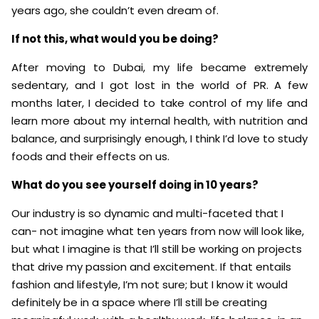
years ago, she couldn’t even dream of.
If not this, what would you be doing?
After moving to Dubai, my life became extremely
sedentary, and I got lost in the world of PR. A few
months later, I decided to take control of my life and
learn more about my internal health, with nutrition and
balance, and surprisingly enough, I think I’d love to study
foods and their effects on us.
What do you see yourself doing in 10 years?
Our industry is so dynamic and multi-faceted that I
can- not imagine what ten years from now will look like,
but what I imagine is that I’ll still be working on projects
that drive my passion and excitement. If that entails
fashion and lifestyle, I’m not sure; but I know it would
definitely be in a space where I’ll still be creating