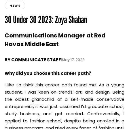
NEWS
30 Under 30 2023: Zoya Shaban
Communications Manager at Red
Havas Middle East
BY
COMMUNICATE STAFF
|
May 17, 2023
Why did you choose this career path?
I like to think this career path found me. As a young
student, I was keen on trends, art, and design. Being
the oldest grandchild of a self-made conservative
entrepreneur, it was just assumed I’d graduate school,
study business, and get married. Controversially, I
applied to fashion school, despite being enrolled in a
business program, and tried every facet of fashion until