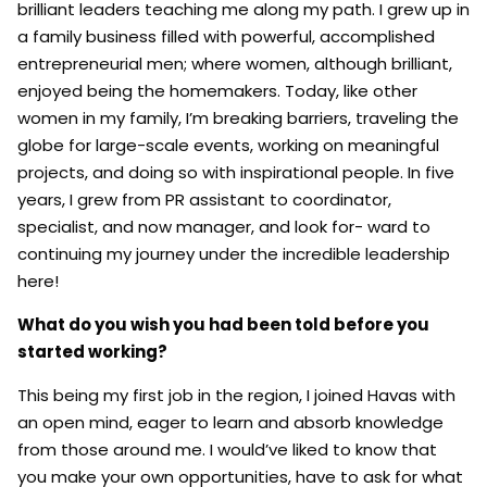
brilliant leaders teaching me along my path. I grew up in
a family business filled with powerful, accomplished
entrepreneurial men; where women, although brilliant,
enjoyed being the homemakers. Today, like other
women in my family, I’m breaking barriers, traveling the
globe for large-scale events, working on meaningful
projects, and doing so with inspirational people. In five
years, I grew from PR assistant to coordinator,
specialist, and now manager, and look for- ward to
continuing my journey under the incredible leadership
here!
What
do
you
wish
you
had
been
told
before
you
started
working?
This being my first job in the region, I joined Havas with
an open mind, eager to learn and absorb knowledge
from those around me. I would’ve liked to know that
you make your own opportunities, have to ask for what