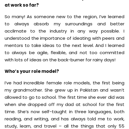
at work so far?
So many! As someone new to the region, I’ve learned
to always absorb my surroundings and better
acclimate to the industry in any way possible. I
understood the importance of ideating with peers and
mentors to take ideas to the next level. And I learned
to always be agile, flexible, and not too committed
with lots of ideas on the back-burner for rainy days!
Who’s your role model?
I’ve had incredible female role models, the first being
my grandmother. She grew up in Pakistan and wasn’t
allowed to go to school. The first time she ever did was
when she dropped off my dad at school for the first
time. She’s now self-taught in three languages, both
reading, and writing, and has always told me to work,
study, learn, and travel – all the things that only 55