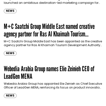
launched an ambitious destination-led marketing campaign for
Spider-Man: Brand New Day in Saudi Arabia, transforming some…
NEWS
M+C Saatchi Group Middle East named creative
agency partner for Ras Al Khaimah Tourism
Development Authority
M+C Saatchi Group Middle East has been appointed as the creative
agency partner for Ras Al Khaimah Tourism Development Authority
(RAKTDA) following a competitive…
NEWS
Webedia Arabia Group names Elie Zeinieh CEO of
LeadGen MENA
Webedia Arabia Group has appointed Elie Zeinieh as Chief Executive
Officer of LeadGen MENA, reinforcing its focus on product innovation,
AI integration and operational…
NEWS