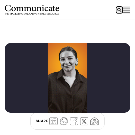
SHARE