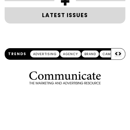
+
LATEST ISSUES
<
>
TRENDS
ADVERTISING
AGENCY
BRAND
CAMPAIGN