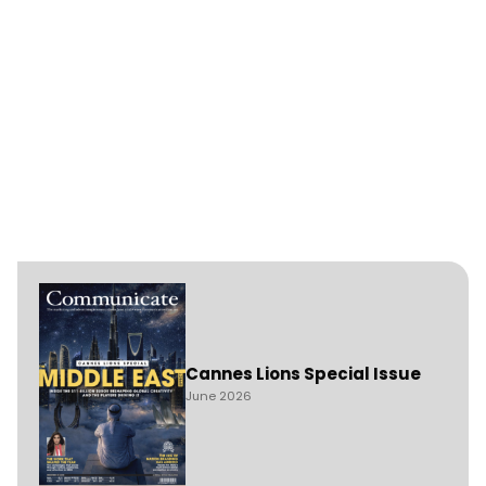
Cannes Lions Special Issue
June 2026