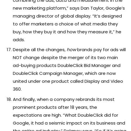
combining the ads, data and measurement in the
new marketing platform,” says Dan Taylor, Google’s
managing director of global display. “It’s designed
to offer marketers a choice of what media they
buy, how they buy it and how they measure it,” he
adds.
Despite all the changes,
how
brands pay for ads will
NOT change despite the merger of its two main
ad-buying products DoubleClick Bid Manager and
DoubleClick Campaign Manager, which are now
united under one product called Display and Video
360.
And finally, when a company rebrands its most
prominent products after 18 years, the
expectations are high. “What DoubleClick did for
Google, it had a seismic impact on its business and
the entire ad industry,” Delaney says. “So if it’s going