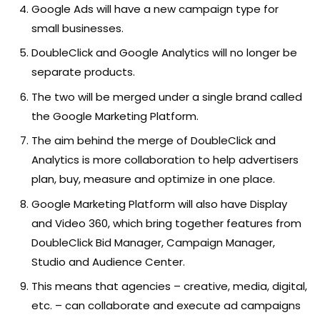
Google Ads will have a new campaign type for
small businesses.
DoubleClick and Google Analytics will no longer be
separate products.
The two will be merged under a single brand called
the Google Marketing Platform.
The aim behind the merge of DoubleClick and
Analytics is more collaboration to help advertisers
plan, buy, measure and optimize in one place.
Google Marketing Platform will also have Display
and Video 360, which bring together features from
DoubleClick Bid Manager, Campaign Manager,
Studio and Audience Center.
This means that agencies – creative, media, digital,
etc. – can collaborate and execute ad campaigns