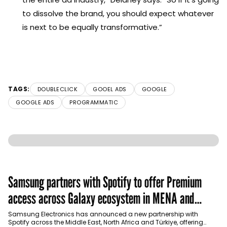
to dissolve the brand, you should expect whatever
is next to be equally transformative.”
TAGS:
DOUBLECLICK
GOOEL ADS
GOOGLE
GOOGLE ADS
PROGRAMMATIC
Samsung partners with Spotify to offer Premium
access across Galaxy ecosystem in MENA and
Türkiye
Samsung Electronics has announced a new partnership with
Spotify across the Middle East, North Africa and Türkiye, offering