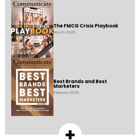
The FMCG Crisis Playbook
March 2026
Best Brands and Best
Marketers
February 2026
+