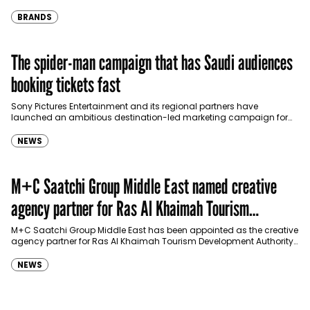
eligible customers up to four months…
BRANDS
The spider-man campaign that has Saudi audiences
booking tickets fast
Sony Pictures Entertainment and its regional partners have
launched an ambitious destination-led marketing campaign for
Spider-Man: Brand New Day in Saudi Arabia, transforming some…
NEWS
M+C Saatchi Group Middle East named creative
agency partner for Ras Al Khaimah Tourism
Development Authority
M+C Saatchi Group Middle East has been appointed as the creative
agency partner for Ras Al Khaimah Tourism Development Authority
(RAKTDA) following a competitive…
NEWS