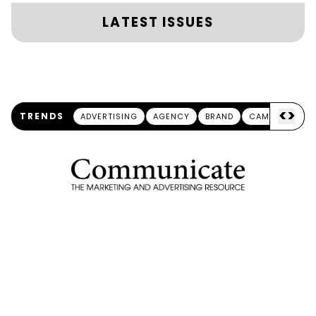
LATEST ISSUES
<
>
TRENDS
ADVERTISING
AGENCY
BRAND
CAMPAIGN