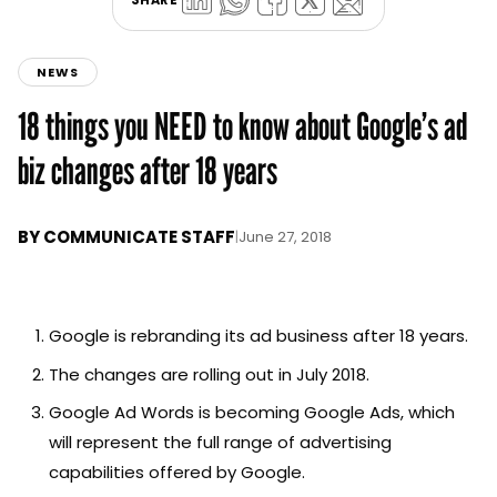
NEWS
18 things you NEED to know about Google’s ad
biz changes after 18 years
BY
COMMUNICATE STAFF
|
June 27, 2018
Google is rebranding its ad business after 18 years.
The changes are rolling out in July 2018.
Google Ad Words is becoming Google Ads, which
will represent the full range of advertising
capabilities offered by Google.