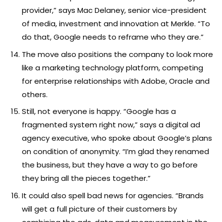
provider,” says Mac Delaney, senior vice-president
of media, investment and innovation at Merkle. “To
do that, Google needs to reframe who they are.”
The move also positions the company to look more
like a marketing technology platform, competing
for enterprise relationships with Adobe, Oracle and
others.
Still, not everyone is happy. “Google has a
fragmented system right now,” says a digital ad
agency executive, who spoke about Google’s plans
on condition of anonymity. “I’m glad they renamed
the business, but they have a way to go before
they bring all the pieces together.”
It could also spell bad news for agencies. “Brands
will get a full picture of their customers by