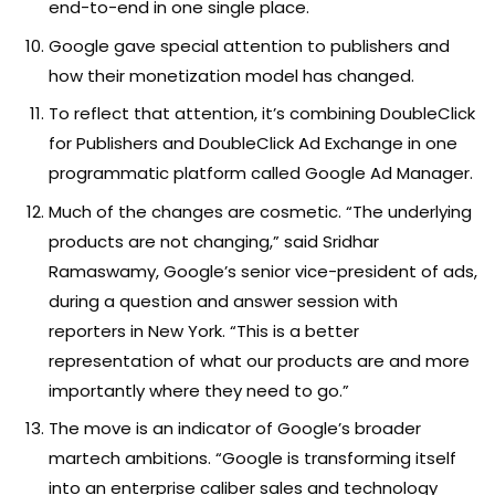
end-to-end in one single place.
Google gave special attention to publishers and
how their monetization model has changed.
To reflect that attention, it’s combining DoubleClick
for Publishers and DoubleClick Ad Exchange in one
programmatic platform called Google Ad Manager.
Much of the changes are cosmetic. “The underlying
products are not changing,” said Sridhar
Ramaswamy, Google’s senior vice-president of ads,
during a question and answer session with
reporters in New York. “This is a better
representation of what our products are and more
importantly where they need to go.”
The move is an indicator of Google’s broader
martech ambitions. “Google is transforming itself
into an enterprise caliber sales and technology