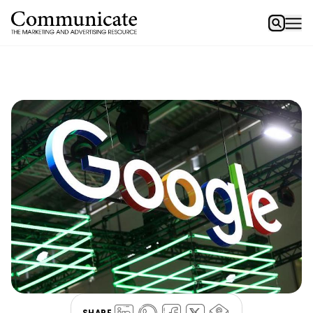
SHARE