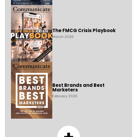
The FMCG Crisis Playbook
March 2026
Best Brands and Best
Marketers
February 2026