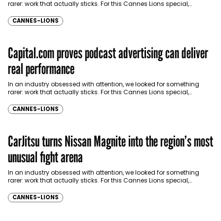
rarer: work that actually sticks. For this Cannes Lions special,
Communicate brought together industry…
CANNES-LIONS
Capital.com proves podcast advertising can deliver
real performance
In an industry obsessed with attention, we looked for something
rarer: work that actually sticks. For this Cannes Lions special,
Communicate brought together industry…
CANNES-LIONS
CarJitsu turns Nissan Magnite into the region’s most
unusual fight arena
In an industry obsessed with attention, we looked for something
rarer: work that actually sticks. For this Cannes Lions special,
Communicate brought together industry…
CANNES-LIONS