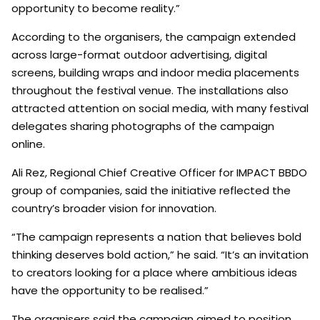
opportunity to become reality.”
According to the organisers, the campaign extended
across large-format outdoor advertising, digital
screens, building wraps and indoor media placements
throughout the festival venue. The installations also
attracted attention on social media, with many festival
delegates sharing photographs of the campaign
online.
Ali Rez, Regional Chief Creative Officer for IMPACT BBDO
group of companies, said the initiative reflected the
country’s broader vision for innovation.
“The campaign represents a nation that believes bold
thinking deserves bold action,” he said. “It’s an invitation
to creators looking for a place where ambitious ideas
have the opportunity to be realised.”
The organisers said the campaign aimed to position