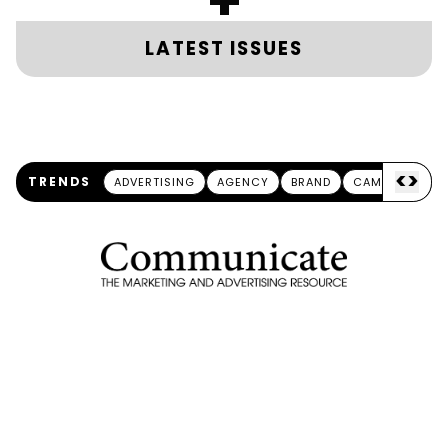
+
LATEST ISSUES
<
>
TRENDS
ADVERTISING
AGENCY
BRAND
CAMPAIGN