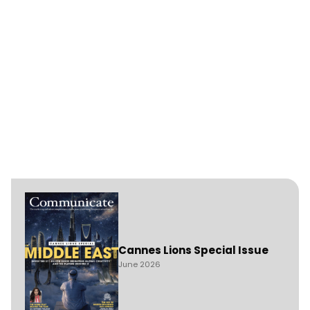
Cannes Lions Special Issue
June 2026