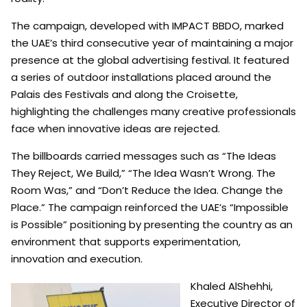
The campaign, developed with IMPACT BBDO, marked
the UAE’s third consecutive year of maintaining a major
presence at the global advertising festival. It featured
a series of outdoor installations placed around the
Palais des Festivals and along the Croisette,
highlighting the challenges many creative professionals
face when innovative ideas are rejected.
The billboards carried messages such as “The Ideas
They Reject, We Build,” “The Idea Wasn’t Wrong. The
Room Was,” and “Don’t Reduce the Idea. Change the
Place.” The campaign reinforced the UAE’s “Impossible
is Possible” positioning by presenting the country as an
environment that supports experimentation,
innovation and execution.
Khaled AlShehhi,
Executive Director of