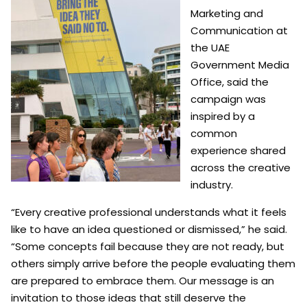
Marketing and
Communication at
the UAE
Government Media
Office, said the
campaign was
inspired by a
common
experience shared
across the creative
industry.
“Every creative professional understands what it feels
like to have an idea questioned or dismissed,” he said.
“Some concepts fail because they are not ready, but
others simply arrive before the people evaluating them
are prepared to embrace them. Our message is an
invitation to those ideas that still deserve the