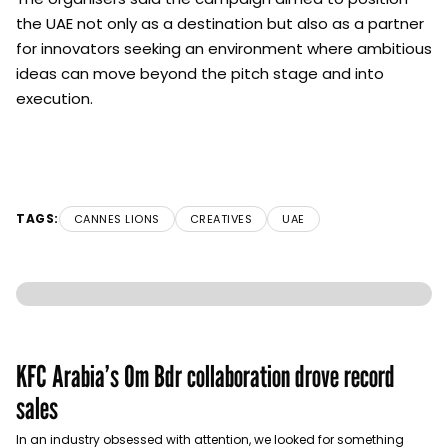
the UAE not only as a destination but also as a partner
for innovators seeking an environment where ambitious
ideas can move beyond the pitch stage and into
execution.
TAGS:
CANNES LIONS
CREATIVES
UAE
KFC Arabia’s Om Bdr collaboration drove record
sales
In an industry obsessed with attention, we looked for something