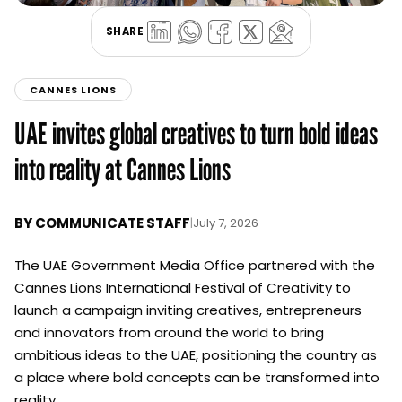
SHARE
CANNES LIONS
UAE invites global creatives to turn bold ideas
into reality at Cannes Lions
BY
COMMUNICATE STAFF
|
July 7, 2026
The UAE Government Media Office partnered with the
Cannes Lions International Festival of Creativity to
launch a campaign inviting creatives, entrepreneurs
and innovators from around the world to bring
ambitious ideas to the UAE, positioning the country as
a place where bold concepts can be transformed into
reality.