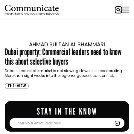
AHMAD SULTAN AL SHAMMARI
Dubai property: Commercial leaders need to know
this about selective buyers
Dubai’s real estate market is not slowing down; it is recalibrating.
More than eight weeks into the regional geopolitical conflict,
transaction volumes have softened slightly, but…
THE-VIEW
STAY IN THE KNOW