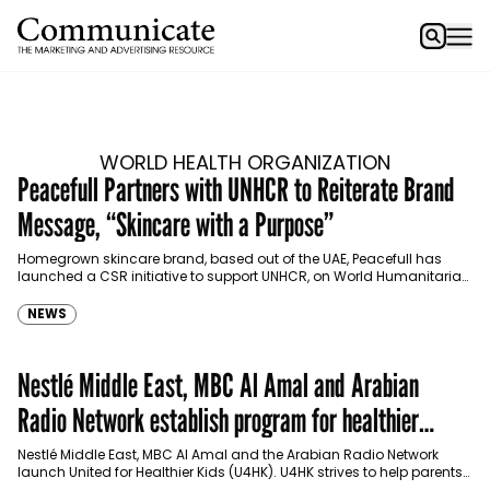
WORLD HEALTH ORGANIZATION
Peacefull Partners with UNHCR to Reiterate Brand
Message, “Skincare with a Purpose”
Homegrown skincare brand, based out of the UAE, Peacefull has
launched a CSR initiative to support UNHCR, on World Humanitarian
Day. Communicate sat down with Founder…
NEWS
Nestlé Middle East, MBC Al Amal and Arabian
Radio Network establish program for healthier
children
Nestlé Middle East, MBC Al Amal and the Arabian Radio Network
launch United for Healthier Kids (U4HK). U4HK strives to help parents
with children aged between…