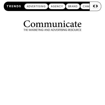
<
>
TRENDS
ADVERTISING
AGENCY
BRAND
CAMPAIGN