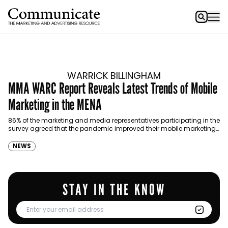
WARRICK BILLINGHAM
MMA WARC Report Reveals Latest Trends of Mobile
Marketing in the MENA
86% of the marketing and media representatives participating in the
survey agreed that the pandemic improved their mobile marketing
capabilities.
NEWS
STAY IN THE KNOW