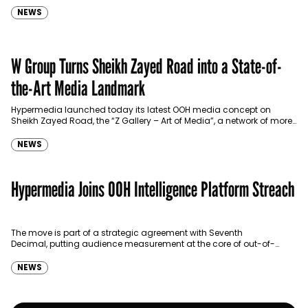
NEWS
W Group Turns Sheikh Zayed Road into a State-of-
the-Art Media Landmark
Hypermedia launched today its latest OOH media concept on
Sheikh Zayed Road, the “Z Gallery – Art of Media”, a network of more
than 550 digital…
NEWS
Hypermedia Joins OOH Intelligence Platform Streach
The move is part of a strategic agreement with Seventh
Decimal, putting audience measurement at the core of out-of-
home trading.
NEWS