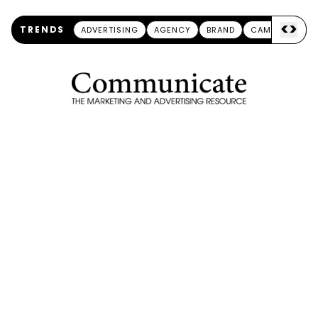
<
>
TRENDS
ADVERTISING
AGENCY
BRAND
CAMPAIGN