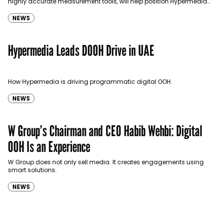
highly accurate measurement tools, will help position Hypermedia
and DigitAll as leaders on the OOH market.
NEWS
Hypermedia Leads DOOH Drive in UAE
How Hypermedia is driving programmatic digital OOH.
NEWS
W Group’s Chairman and CEO Habib Wehbi: Digital
OOH Is an Experience
W Group does not only sell media. It creates engagements using
smart solutions.
NEWS