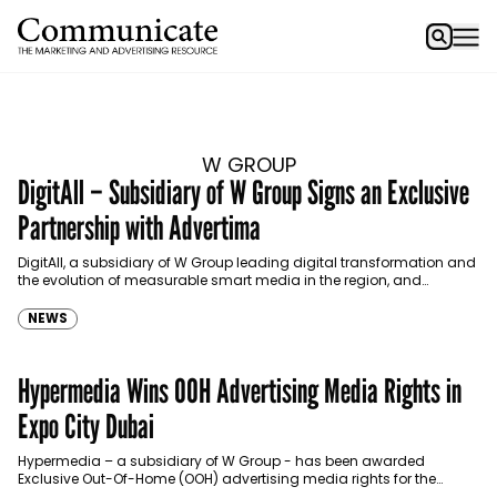
W GROUP
DigitAll – Subsidiary of W Group Signs an Exclusive
Partnership with Advertima
DigitAll, a subsidiary of W Group leading digital transformation and
the evolution of measurable smart media in the region, and
Advertima, a retail media in-store solution…
NEWS
Hypermedia Wins OOH Advertising Media Rights in
Expo City Dubai
Hypermedia – a subsidiary of W Group - has been awarded
Exclusive Out-Of-Home (OOH) advertising media rights for the
coming 10 years for Expo City.