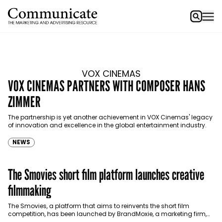
VOX CINEMAS
VOX CINEMAS PARTNERS WITH COMPOSER HANS
ZIMMER
The partnership is yet another achievement in VOX Cinemas' legacy
of innovation and excellence in the global entertainment industry.
NEWS
The Smovies short film platform launches creative
filmmaking
The Smovies, a platform that aims to reinvents the short film
competition, has been launched by BrandMoxie, a marketing firm,
alongside its newly announced strategic partner…