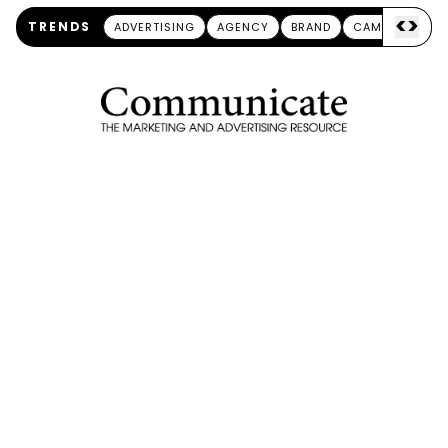
<
>
TRENDS
ADVERTISING
AGENCY
BRAND
CAMPAIGN