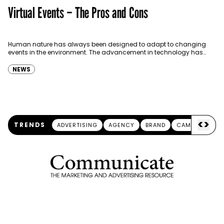
Virtual Events – The Pros and Cons
Human nature has always been designed to adapt to changing
events in the environment. The advancement in technology has
allowed the human race to adapt more…
NEWS
<
>
TRENDS
ADVERTISING
AGENCY
BRAND
CAMPAIGN