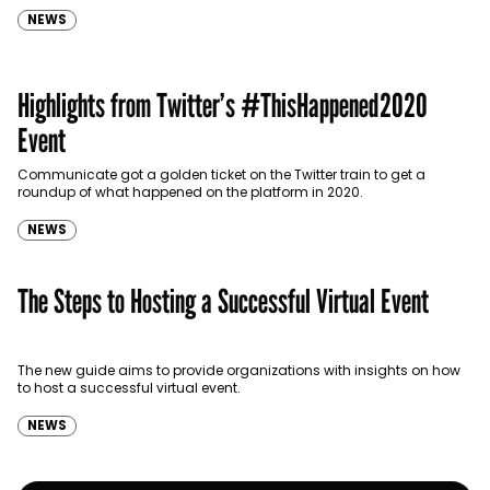
NEWS
Highlights from Twitter’s #ThisHappened2020
Event
Communicate got a golden ticket on the Twitter train to get a
roundup of what happened on the platform in 2020.
NEWS
The Steps to Hosting a Successful Virtual Event
The new guide aims to provide organizations with insights on how
to host a successful virtual event.
NEWS