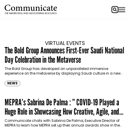
VIRTUAL EVENTS
The Bold Group Announces First-Ever Saudi National
Day Celebration in the Metaverse
The Bold Group has developed an unparalleled immersive
experience on the metaverse by displaying Saudi culture in a new
digital realm. The virtual Saudi National Day…
NEWS
MEPRA’s Sabrina De Palma : ” COVID-19 Played a
Huge Role in Showcasing How Creative, Agile, and
Innovative our Industry Can Be”
Communicate chats with Sabrina De Palma, Executive Director of
MEPRA to learn how MEPRA set up their annual awards show in the
era of COVID-19.