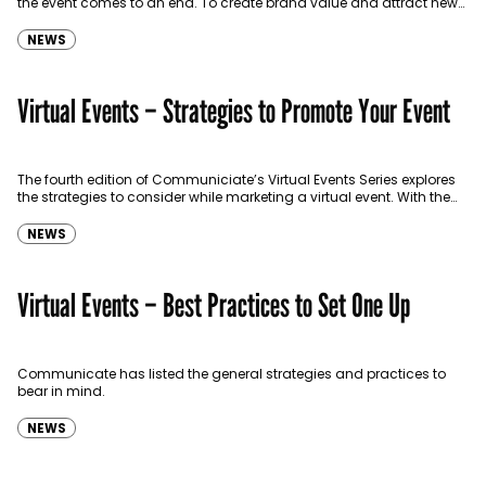
the event comes to an end. To create brand value and attract new
audiences, it’s important…
NEWS
Virtual Events – Strategies to Promote Your Event
The fourth edition of Communiciate’s Virtual Events Series explores
the strategies to consider while marketing a virtual event. With the
increase in virtual conferences and webinars, it’s…
NEWS
Virtual Events – Best Practices to Set One Up
Communicate has listed the general strategies and practices to
bear in mind.
NEWS