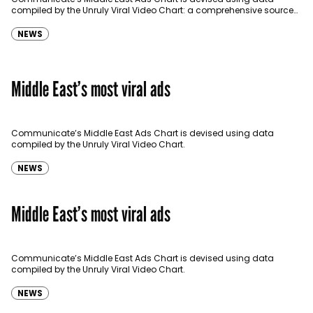
compiled by the Unruly Viral Video Chart: a comprehensive source
for video sharing data around the globe…
NEWS
Middle East’s most viral ads
Communicate’s Middle East Ads Chart is devised using data
compiled by the Unruly Viral Video Chart.
NEWS
Middle East’s most viral ads
Communicate’s Middle East Ads Chart is devised using data
compiled by the Unruly Viral Video Chart.
NEWS