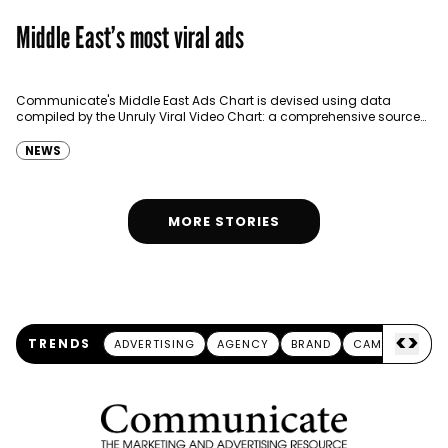
Middle East’s most viral ads
Communicate's Middle East Ads Chart is devised using data
compiled by the Unruly Viral Video Chart: a comprehensive source
for video sharing data around the globe…
NEWS
MORE STORIES
<
>
TRENDS
ADVERTISING
AGENCY
BRAND
CAMPAIGN