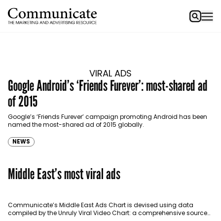
VIRAL ADS
Google Android’s ‘Friends Furever’: most-shared ad
of 2015
Google’s ‘Friends Furever’ campaign promoting Android has been
named the most-shared ad of 2015 globally.
NEWS
Middle East’s most viral ads
Communicate’s Middle East Ads Chart is devised using data
compiled by the Unruly Viral Video Chart: a comprehensive source
for video sharing data around the globe…