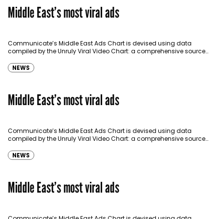
Middle East’s most viral ads
Communicate’s Middle East Ads Chart is devised using data
compiled by the Unruly Viral Video Chart: a comprehensive source
for video sharing data around the globe…
NEWS
Middle East’s most viral ads
Communicate’s Middle East Ads Chart is devised using data
compiled by the Unruly Viral Video Chart: a comprehensive source
for video sharing data around the globe…
NEWS
Middle East’s most viral ads
Communicate’s Middle East Ads Chart is devised using data