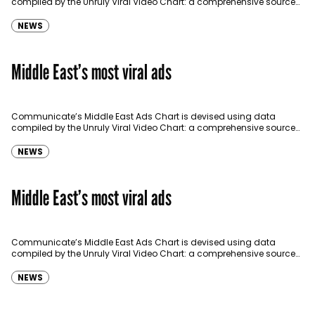
compiled by the Unruly Viral Video Chart: a comprehensive source
for video sharing data around the globe…
NEWS
Middle East’s most viral ads
Communicate’s Middle East Ads Chart is devised using data
compiled by the Unruly Viral Video Chart: a comprehensive source
for video sharing data around the globe…
NEWS
Middle East’s most viral ads
Communicate’s Middle East Ads Chart is devised using data
compiled by the Unruly Viral Video Chart: a comprehensive source
for video sharing data around the globe…
NEWS