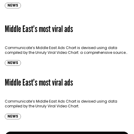
NEWS
Middle East’s most viral ads
Communicate’s Middle East Ads Chart is devised using data
compiled by the Unruly Viral Video Chart: a comprehensive source
for video sharing data around the globe…
NEWS
Middle East’s most viral ads
Communicate’s Middle East Ads Chart is devised using data
compiled by the Unruly Viral Video Chart.
NEWS