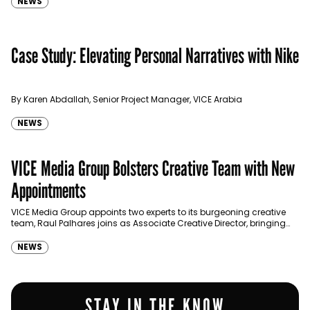
NEWS
Case Study: Elevating Personal Narratives with Nike
By Karen Abdallah, Senior Project Manager, VICE Arabia
NEWS
VICE Media Group Bolsters Creative Team with New
Appointments
VICE Media Group appoints two experts to its burgeoning creative
team, Raul Palhares joins as Associate Creative Director, bringing
with him a unique career spanning two decades in…
NEWS
STAY IN THE KNOW