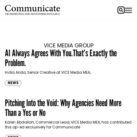
VICE MEDIA GROUP
AI Always Agrees With You.That’s Exactly the
Problem.
India Arida, Senior Creative at VICE Media MEA,
NEWS
Pitching Into the Void: Why Agencies Need More
Than a Yes or No
Karen Abdallah, Commercial Lead, VICE Media MEA, has contributed
this op-ed exclusively for Communicate