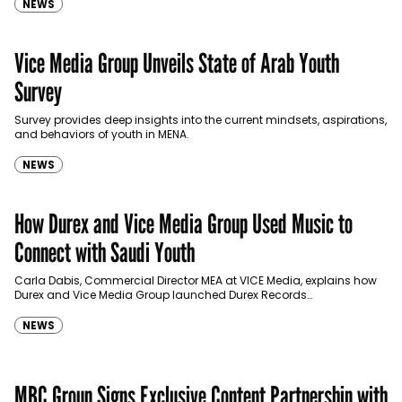
NEWS
Vice Media Group Unveils State of Arab Youth
Survey
Survey provides deep insights into the current mindsets, aspirations,
and behaviors of youth in MENA.
NEWS
How Durex and Vice Media Group Used Music to
Connect with Saudi Youth
Carla Dabis, Commercial Director MEA at VICE Media, explains how
Durex and Vice Media Group launched Durex Records
to break stereotypes and overcome taboos in the UAE and…
NEWS
MBC Group Signs Exclusive Content Partnership with