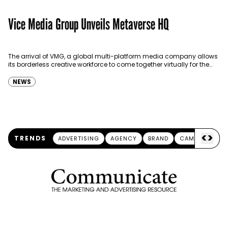
Vice Media Group Unveils Metaverse HQ
The arrival of VMG, a global multi-platform media company allows
its borderless creative workforce to come together virtually for the
first time in a 3D virtual world…
NEWS
<
>
TRENDS
ADVERTISING
AGENCY
BRAND
CAMPAIGN