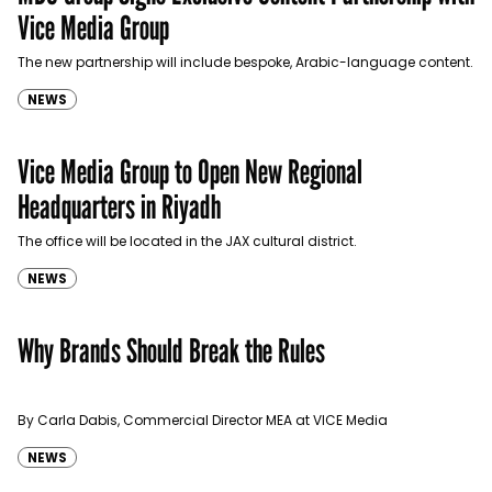
Vice Media Group
The new partnership will include bespoke, Arabic-language content.
NEWS
Vice Media Group to Open New Regional
Headquarters in Riyadh
The office will be located in the JAX cultural district.
NEWS
Why Brands Should Break the Rules
By Carla Dabis, Commercial Director MEA at VICE Media
NEWS