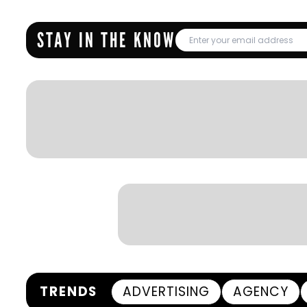
STAY IN THE KNOW
TRENDS
ADVERTISING
AGENCY