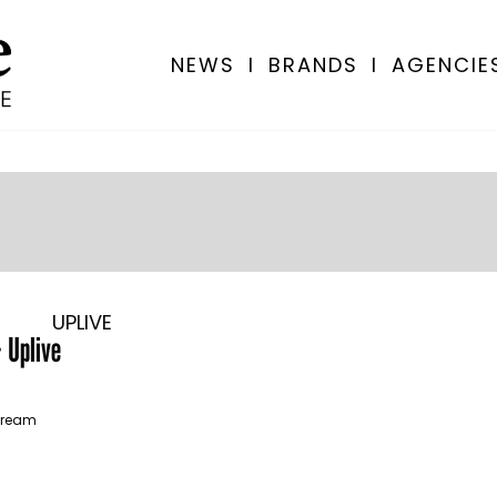
NEWS
I
BRANDS
I
AGENCIE
UPLIVE
 Uplive
stream