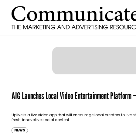
AIG Launches Local Video Entertainment Platform –
Uplive is a live video app that will encourage local creators to live 
fresh, innovative social content
NEWS