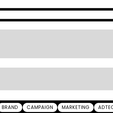
BRAND
CAMPAIGN
MARKETING
ADTE