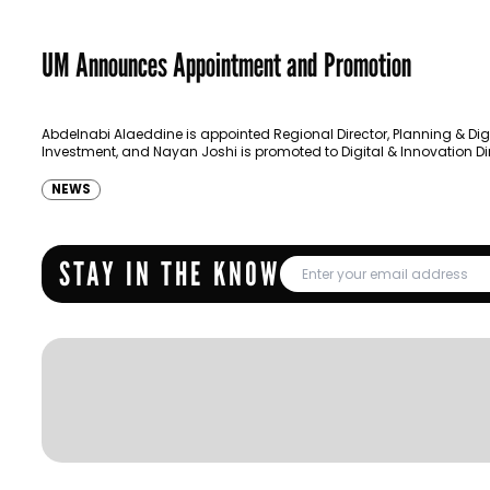
UM Announces Appointment and Promotion
Abdelnabi Alaeddine is appointed Regional Director, Planning & Dig
Investment, and Nayan Joshi is promoted to Digital & Innovation Dir
NEWS
STAY IN THE KNOW