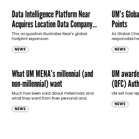
Data Intelligence Platform Near
UM’s Globa
Acquires Location Data Company
Points
UM
This acquisition illustrates Near's global
As Global Chief
footprint expansion.
responsible for
and operation
management fo
NEWS
NEWS
about…
What UM MENA’s millennial (and
UM awarded
non-millennial) want
(QFC) Autho
regional m
Much has been said about millennials and
UM will now re
what they want from their personal and
professional lives. If popular notion is anything
NEWS
to go buy, it seems that they want travel,…
NEWS