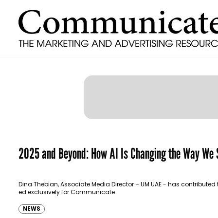
2025 and Beyond: How AI Is Changing the Way We 
Dina Thebian, Associate Media Director – UM UAE - has contributed 
ed exclusively for Communicate
NEWS