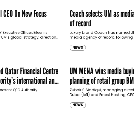
l CEO On New Focus
Coach selects UM as medi
of record
 Executive Officer, Eileen is
Luxury brand Coach has named UM
 UM’s global strategy, direction
media agency of record, following
s, overseeing global
competitive account review that b
r UM’s client. We speak to her
2016. Billings are not disclosed. Led
NEWS
 Qatar Financial Centre
UM MENA wins media buyi
rity’s international and
planning of retail group B
edia business
present QFC Authority.
Zubair S Siddiqui, managing direct
Dubai (left) and Ernest Hosking, CE
(right). In a press statement late la
MCN’s UM MENA announced…
NEWS