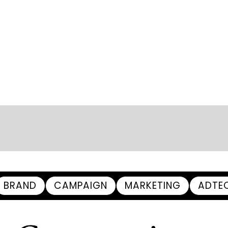
BRAND
CAMPAIGN
MARKETING
ADTE