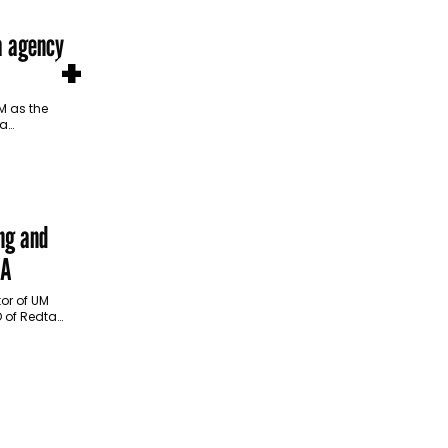
a agency
+
 as the
 a
egan in
…
ng and
MA
or of UM
O of Redtag
st week,