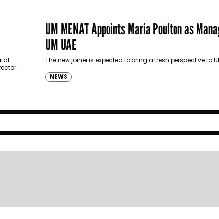
UM MENAT Appoints Maria Poulton as Manag
UM UAE
ital
The new joiner is expected to bring a fresh perspective to
ector.
NEWS