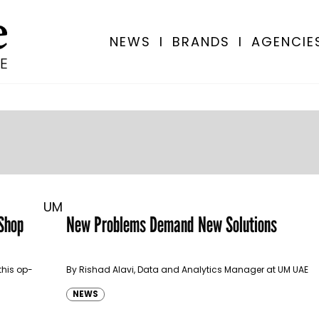
NEWS
I
BRANDS
I
AGENCIE
UM
Shop
New Problems Demand New Solutions
this op-
By Rishad Alavi, Data and Analytics Manager at UM UAE
NEWS