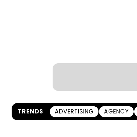
TRENDS
ADVERTISING
AGENCY