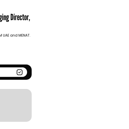
Season
Kantar BrandZ global top
100
ing Director,
 UM UAE and MENAT.