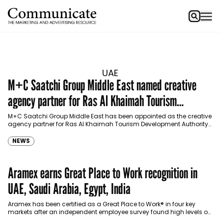
UAE
M+C Saatchi Group Middle East named creative
agency partner for Ras Al Khaimah Tourism
Development Authority
M+C Saatchi Group Middle East has been appointed as the creative
agency partner for Ras Al Khaimah Tourism Development Authority
(RAKTDA) following a competitive multi-stage pitch…
NEWS
Aramex earns Great Place to Work recognition in
UAE, Saudi Arabia, Egypt, India
Aramex has been certified as a Great Place to Work® in four key
markets after an independent employee survey found high levels of
trust, pride and…