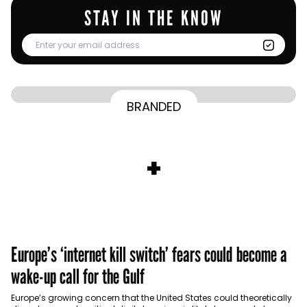
STAY IN THE KNOW
From Homepage to Doorstep: How
BRANDED
BY
Communicate Staff
Transparency in the storm: How the GCC
Lenovo’s Omnichannel Campaign with
BY
Hoda Rizk
Ounass expands into physical retail
managed crisis communication
Amazon Ads Drove Success During Peak
BY
Communicate Staff
Aramco remains Middle East’s sole
+
activations with Stage
Shopping Season
BY
Communicate Staff
entrant in Kantar BrandZ global top 100
Europe’s ‘internet kill switch’ fears could become a
wake-up call for the Gulf
Europe’s growing concern that the United States could theoretically