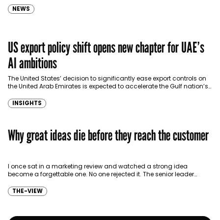
NEWS
US export policy shift opens new chapter for UAE’s
AI ambitions
The United States’ decision to significantly ease export controls on
the United Arab Emirates is expected to accelerate the Gulf nation’s
push to become a global…
INSIGHTS
Why great ideas die before they reach the customer
I once sat in a marketing review and watched a strong idea
become a forgettable one. No one rejected it. The senior leader
looked unconvinced, and…
THE-VIEW