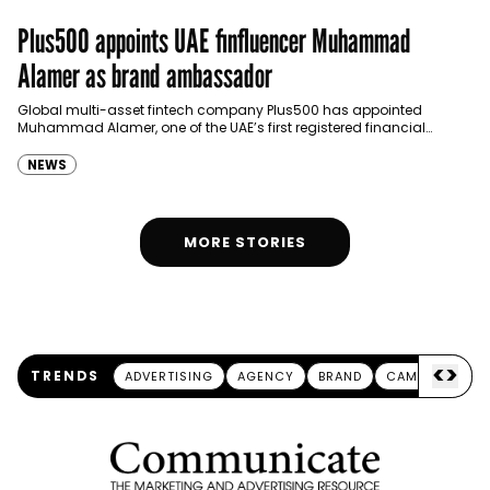
Plus500 appoints UAE finfluencer Muhammad
Alamer as brand ambassador
Global multi-asset fintech company Plus500 has appointed
Muhammad Alamer, one of the UAE’s first registered financial
influencers (finfluencers), as its brand ambassador in the country.
Alamer,…
NEWS
MORE STORIES
<
>
TRENDS
ADVERTISING
AGENCY
BRAND
CAMPAIGN