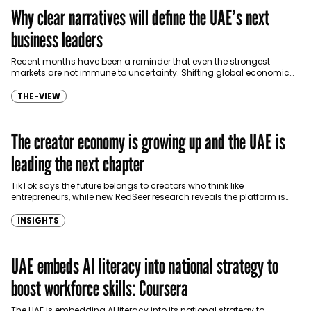
Why clear narratives will define the UAE’s next
business leaders
Recent months have been a reminder that even the strongest
markets are not immune to uncertainty. Shifting global economic
conditions and regional geopolitical tensions have forced…
THE-VIEW
The creator economy is growing up and the UAE is
leading the next chapter
TikTok says the future belongs to creators who think like
entrepreneurs, while new RedSeer research reveals the platform is
contributing AED 1.1 billion to the UAE…
INSIGHTS
UAE embeds AI literacy into national strategy to
boost workforce skills: Coursera
The UAE is embedding AI literacy into its national strategy to