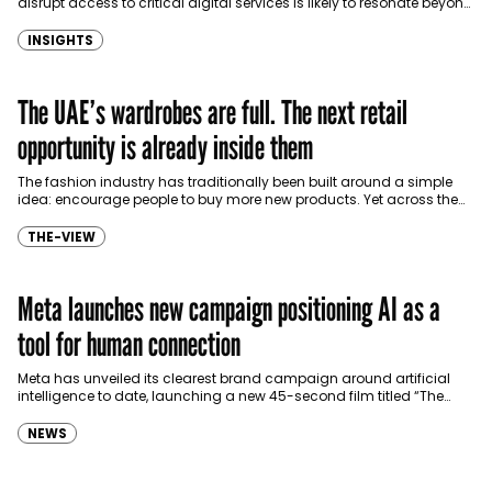
disrupt access to critical digital services is likely to resonate beyond
the continent, prompting Gulf countries to…
INSIGHTS
The UAE’s wardrobes are full. The next retail
opportunity is already inside them
The fashion industry has traditionally been built around a simple
idea: encourage people to buy more new products. Yet across the
UAE, there is already an…
THE-VIEW
Meta launches new campaign positioning AI as a
tool for human connection
Meta has unveiled its clearest brand campaign around artificial
intelligence to date, launching a new 45-second film titled “The
Future Is for Everyone” that positions AI…
NEWS