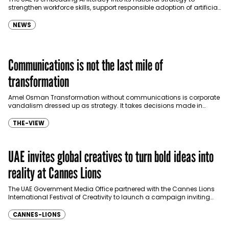
strengthen workforce skills, support responsible adoption of artificial
intelligence and enhance economic competitiveness, according
to…
NEWS
Communications is not the last mile of
transformation
Amel Osman Transformation without communications is corporate
vandalism dressed up as strategy. It takes decisions made in
boardrooms, drops them into organizations without context, and
then…
THE-VIEW
UAE invites global creatives to turn bold ideas into
reality at Cannes Lions
The UAE Government Media Office partnered with the Cannes Lions
International Festival of Creativity to launch a campaign inviting
creatives, entrepreneurs and innovators from around the…
CANNES-LIONS