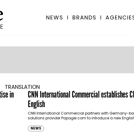
NEWS
I
BRANDS
I
AGENCIE
TRANSLATION
ise in
CNN International Commercial establishes 
English
CNN International Commercial partners with Germany-ba
solutions provider Papagei.com to introduce a new Engl
learning service, CNN Learn English.
NEWS