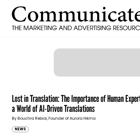
Lost in Translation: The Importance of Human Expert
a World of AI-Driven Translations
By Bouchra Rebiai, Founder of Aurora Hikma
NEWS