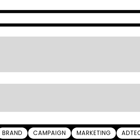
BRAND
CAMPAIGN
MARKETING
ADTE