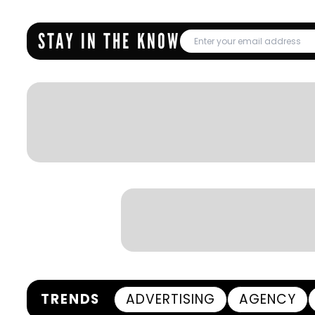
STAY IN THE KNOW
TRENDS
ADVERTISING
AGENCY