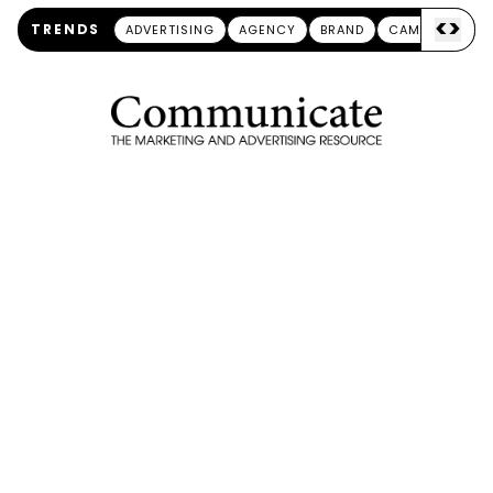
<
>
TRENDS
ADVERTISING
AGENCY
BRAND
CAMPAIGN