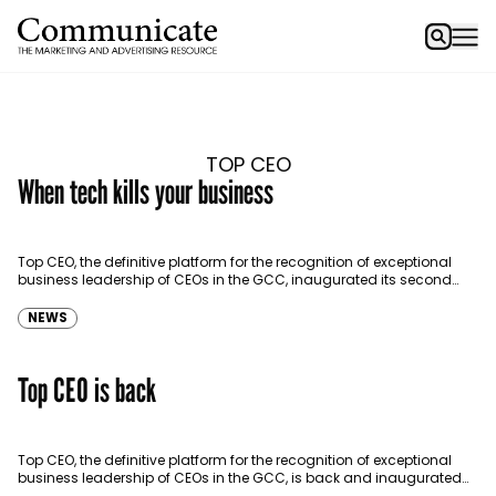
TOP CEO
When tech kills your business
Top CEO, the definitive platform for the recognition of exceptional
business leadership of CEOs in the GCC, inaugurated its second
edition on April 5 at the…
NEWS
Top CEO is back
Top CEO, the definitive platform for the recognition of exceptional
business leadership of CEOs in the GCC, is back and inaugurated
its second edition today.