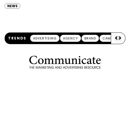
partnership with the Berlin School of Creative Leadership, aims at…
NEWS
<
>
TRENDS
ADVERTISING
AGENCY
BRAND
CAMPAIGN