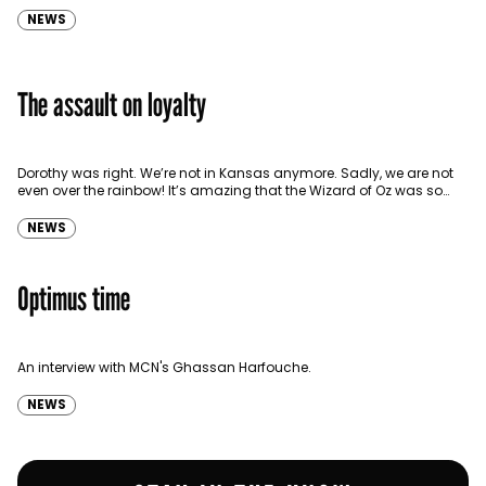
NEWS
The assault on loyalty
Dorothy was right. We’re not in Kansas anymore. Sadly, we are not
even over the rainbow! It’s amazing that the Wizard of Oz was so
prescient,…
NEWS
Optimus time
An interview with MCN's Ghassan Harfouche.
NEWS