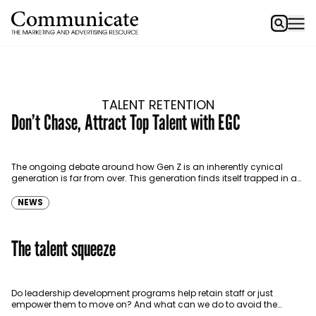
TALENT RETENTION
Don’t Chase, Attract Top Talent with EGC
The ongoing debate around how Gen Z is an inherently cynical
generation is far from over. This generation finds itself trapped in a
perpetual cycle of…
NEWS
The talent squeeze
Do leadership development programs help retain staff or just
empower them to move on? And what can we do to avoid the
‘experience drain’? Senior talent…