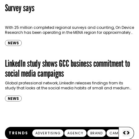
Survey says
With 25 million completed regional surveys and counting, On Device
Research has been operating in the MENA region for approximately
one year, providing mobile market research to…
NEWS
LinkedIn study shows GCC business commitment to
social media campaigns
Global professional network, LinkedIn releases findings from its
study that looks at the social media habits of small and medium
businesses (SMBs) throughout the GCC region.…
NEWS
<
>
TRENDS
ADVERTISING
AGENCY
BRAND
CAMPAIGN