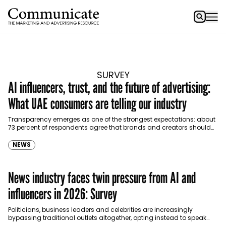
SURVEY
AI influencers, trust, and the future of advertising:
What UAE consumers are telling our industry
Transparency emerges as one of the strongest expectations: about
73 percent of respondents agree that brands and creators should
clearly disclose when AI is used in…
NEWS
News industry faces twin pressure from AI and
influencers in 2026: Survey
Politicians, business leaders and celebrities are increasingly
bypassing traditional outlets altogether, opting instead to speak
directly to sympathetic podcasters, YouTubers or social media