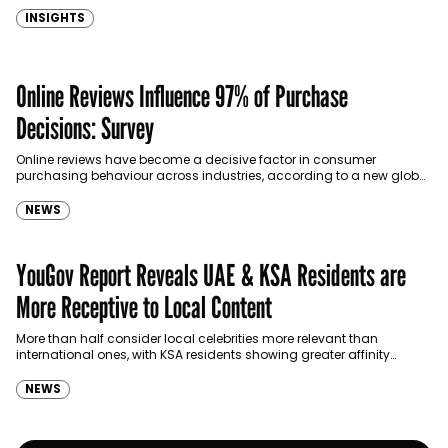
personalities, a Reuters…
INSIGHTS
Online Reviews Influence 97% of Purchase
Decisions: Survey
Online reviews have become a decisive factor in consumer
purchasing behaviour across industries, according to a new global
survey released by GoodFirms, a B2B listing, ratings,…
NEWS
YouGov Report Reveals UAE & KSA Residents are
More Receptive to Local Content
More than half consider local celebrities more relevant than
international ones, with KSA residents showing greater affinity
towards them.
NEWS