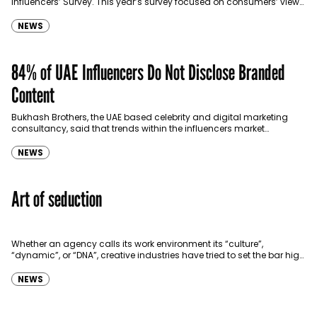
Influencers’ Survey. This year’s survey focused on consumers’ views
about Social Media Influencers. The…
NEWS
84% of UAE Influencers Do Not Disclose Branded
Content
Bukhash Brothers, the UAE based celebrity and digital marketing
consultancy, said that trends within the influencers market
spanned lack of transparency in disclosing content. In a…
NEWS
Art of seduction
Whether an agency calls its work environment its “culture”,
“dynamic”, or “DNA”, creative industries have tried to set the bar high
when it comes to adding…
NEWS