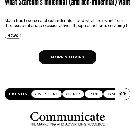
What Starcom’s millennial (and non-millennial) want
Much has been said about millennials and what they want from
their personal and professional lives. If popular notion is anything to
go buy, it seems…
NEWS
MORE STORIES
<
>
TRENDS
ADVERTISING
AGENCY
BRAND
CAMPAIGN