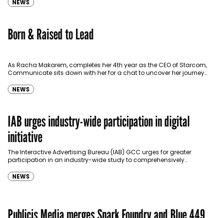
NEWS
Born & Raised to Lead
As Racha Makarem, completes her 4th year as the CEO of Starcom,
Communicate sits down with her for a chat to uncover her journey
as one…
NEWS
IAB urges industry-wide participation in digital
initiative
The Interactive Advertising Bureau (IAB) GCC urges for greater
participation in an industry-wide study to comprehensively
measure the size of the region’s digital advertising market. The…
NEWS
Publicis Media merges Spark Foundry and Blue 449