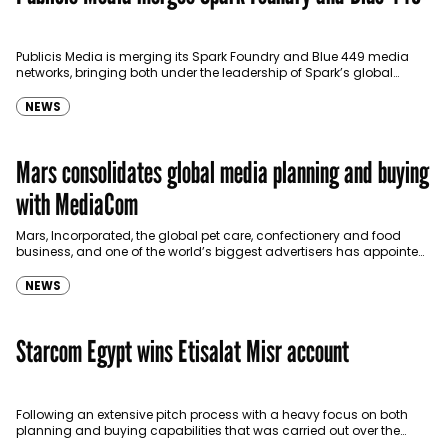
Publicis Media is merging its Spark Foundry and Blue 449 media
networks, bringing both under the leadership of Spark’s global
brand president Chris Boothe. With this move, the new network…
NEWS
Mars consolidates global media planning and buying
with MediaCom
Mars, Incorporated, the global pet care, confectionery and food
business, and one of the world’s biggest advertisers has appointed
MediaCom to handle its media planning and buying duties…
NEWS
Starcom Egypt wins Etisalat Misr account
Following an extensive pitch process with a heavy focus on both
planning and buying capabilities that was carried out over the
duration of a year, Starcom…