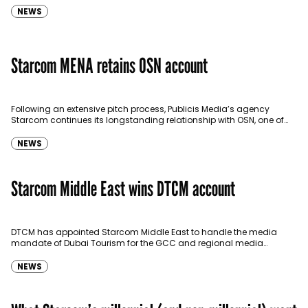
NEWS
Starcom MENA retains OSN account
Following an extensive pitch process, Publicis Media’s agency
Starcom continues its longstanding relationship with OSN, one of
the leading broadcast satellite providers serving the MENA region.
OSN…
NEWS
Starcom Middle East wins DTCM account
DTCM has appointed Starcom Middle East to handle the media
mandate of Dubai Tourism for the GCC and regional media
including social. Effective April 10, the…
NEWS