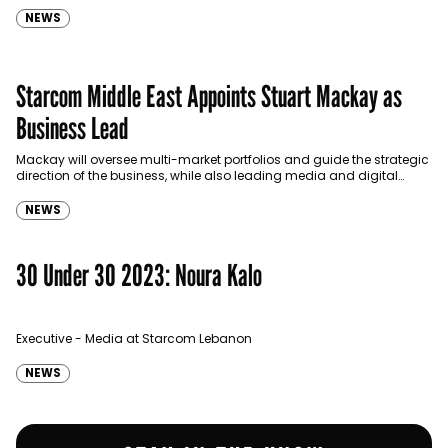
NEWS
Starcom Middle East Appoints Stuart Mackay as
Business Lead
Mackay will oversee multi-market portfolios and guide the strategic
direction of the business, while also leading media and digital
strategies for key clients.
NEWS
30 Under 30 2023: Noura Kalo
Executive - Media at Starcom Lebanon
NEWS