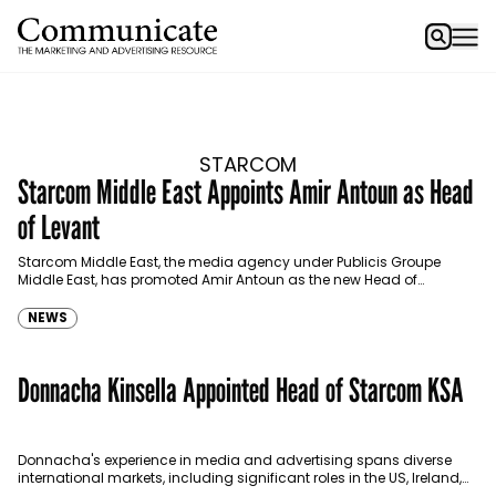
STARCOM
Starcom Middle East Appoints Amir Antoun as Head
of Levant
Starcom Middle East, the media agency under Publicis Groupe
Middle East, has promoted Amir Antoun as the new Head of
Starcom Levant, effective immediately. Having been…
NEWS
Donnacha Kinsella Appointed Head of Starcom KSA
Donnacha's experience in media and advertising spans diverse
international markets, including significant roles in the US, Ireland,
and over seven years in the Middle East.