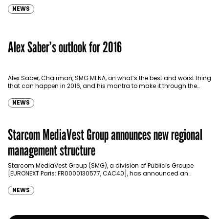
NEWS
Alex Saber’s outlook for 2016
Alex Saber, Chairman, SMG MENA, on what’s the best and worst thing
that can happen in 2016, and his mantra to make it through the
year.…
NEWS
Starcom MediaVest Group announces new regional
management structure
Starcom MediaVest Group (SMG), a division of Publicis Groupe
[EURONEXT Paris: FR0000130577, CAC40], has announced an
evolution in its global management organizational structure into
five regions: …
NEWS