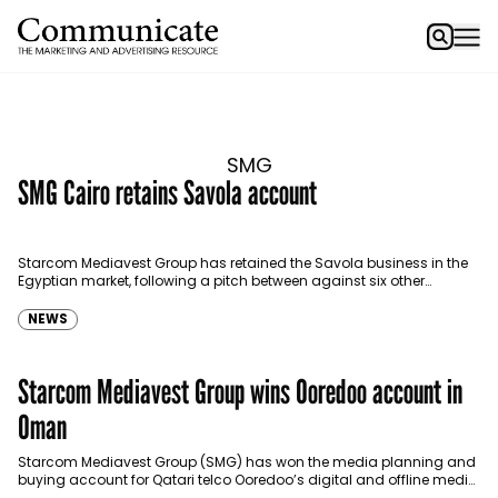
SMG
SMG Cairo retains Savola account
Starcom Mediavest Group has retained the Savola business in the
Egyptian market, following a pitch between against six other
agencies. SMG has been handling the account…
NEWS
Starcom Mediavest Group wins Ooredoo account in
Oman
Starcom Mediavest Group (SMG) has won the media planning and
buying account for Qatari telco Ooredoo’s digital and offline media
in Oman, beating the incumbent Far…