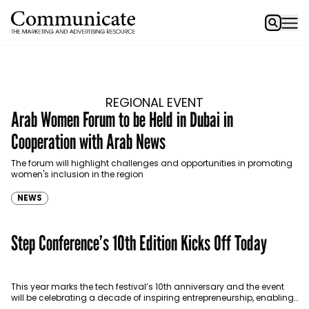
REGIONAL EVENT
Arab Women Forum to be Held in Dubai in
Cooperation with Arab News
The forum will highlight challenges and opportunities in promoting
women's inclusion in the region
NEWS
Step Conference’s 10th Edition Kicks Off Today
This year marks the tech festival’s 10th anniversary and the event
will be celebrating a decade of inspiring entrepreneurship, enabling
innovation and generating new economic value…