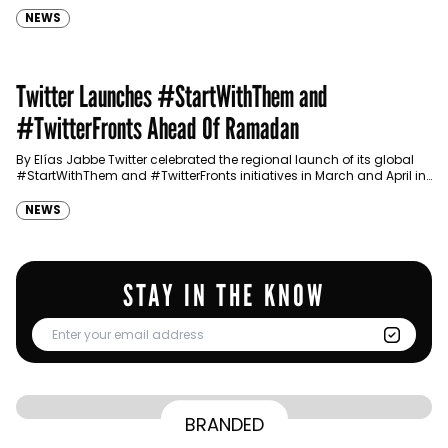
NEWS
Twitter Launches #StartWithThem and
#TwitterFronts Ahead Of Ramadan
By Elías Jabbe Twitter celebrated the regional launch of its global
#StartWithThem and #TwitterFronts initiatives in March and April in
both Dubai and Riyadh. Following its…
NEWS
STAY IN THE KNOW
From Homepage to Doorstep: How
BRANDED
BY
Communicate Staff
Transparency in the storm: How the GCC
Lenovo’s Omnichannel Campaign with