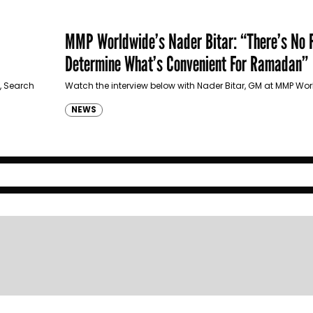
MMP Worldwide’s Nader Bitar: “There’s No 
Determine What’s Convenient For Ramadan”
, Search
Watch the interview below with Nader Bitar, GM at MMP Wo
NEWS