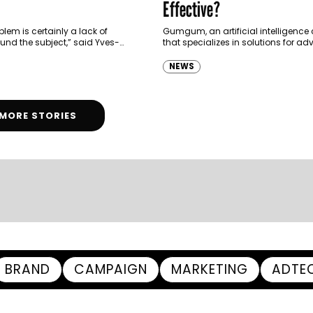
Effective?
lem is certainly a lack of
Gumgum, an artificial intelligenc
und the subject,” said Yves-
that specializes in solutions for adv
 Managing Director of MEA at
and Spark Neuro, a neuro analyti
c agency Gamned.
conducted a global study to unde
NEWS
effectiveness…
MORE STORIES
BRAND
CAMPAIGN
MARKETING
ADTE