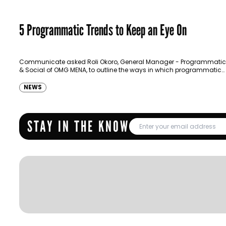
5 Programmatic Trends to Keep an Eye On
Communicate asked Roli Okoro, General Manager - Programmatic
& Social of OMG MENA, to outline the ways in which programmatic
advertising is evolving.
NEWS
STAY IN THE KNOW