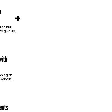
a
+
ine but
 to give up
in
with
nning at
ockchain
 marketing
ents