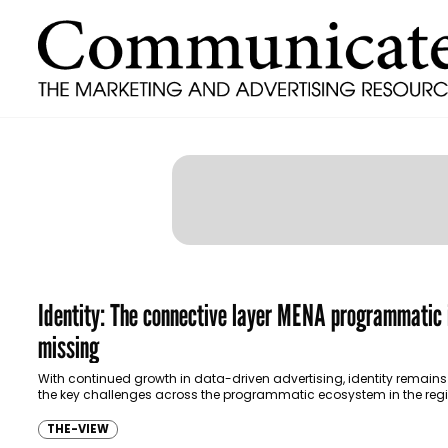
Identity: The connective layer MENA programmatic i
missing
With continued growth in data-driven advertising, identity remains
the key challenges across the programmatic ecosystem in the regi
there is currently no single…
THE-VIEW