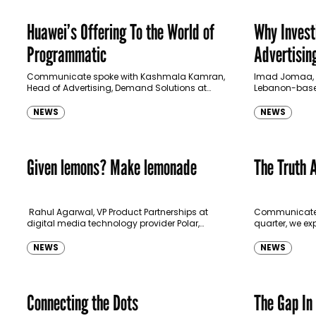
Huawei’s Offering To the World of
Why Invest
Programmatic
Advertising
Communicate spoke with Kashmala Kamran,
Imad Jomaa, F
Head of Advertising, Demand Solutions at
Lebanon-base
HUAWEI Ads MEA to learn more about their
explains how h
marketplace platform called HUAWEI Ads.
JGroup’s recen
NEWS
NEWS
Dubai-based f
Given lemons? Make lemonade
The Truth 
Rahul Agarwal, VP Product Partnerships at
Communicate‘s 
digital media technology provider Polar,
quarter, we exp
explains the opportunity for programmatic
programmatic 
advertising in the pandemic crisis.
this complex w
NEWS
NEWS
Programmatic advertising, like every other…
stakeholders 
Connecting the Dots
The Gap In