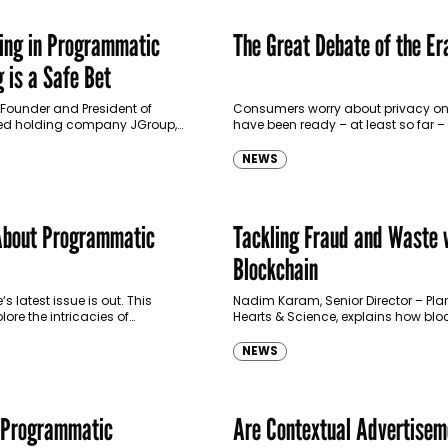
ing in Programmatic
The Great Debate of the Er
 is a Safe Bet
ounder and President of
Consumers worry about privacy onl
d holding company JGroup,
have been ready – at least so far –
e sees programmatic in light of
some of their personal information 
t investment in FoxPush, a
exchange for…
NEWS
ull-stack…
About Programmatic
Tackling Fraud and Waste 
Blockchain
latest issue is out. This
Nadim Karam, Senior Director – Pla
lore the intricacies of
Hearts & Science, explains how bl
advertising. Deep-diving into
brings scalable trust to the digital
orld, we look into the various
industry. It is no secret that…
NEWS
and…
 Programmatic
Are Contextual Advertisem