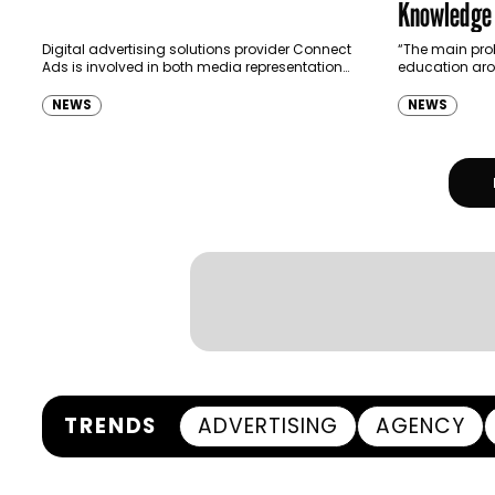
Knowledge
Digital advertising solutions provider Connect
“The main prob
Ads is involved in both media representation
education aro
and programmatic trading. Equipped with
Michel Gabay,
this broad perspective, George Skaff, Sales
programmati
NEWS
NEWS
Director (Right), and…
TRENDS
ADVERTISING
AGENCY