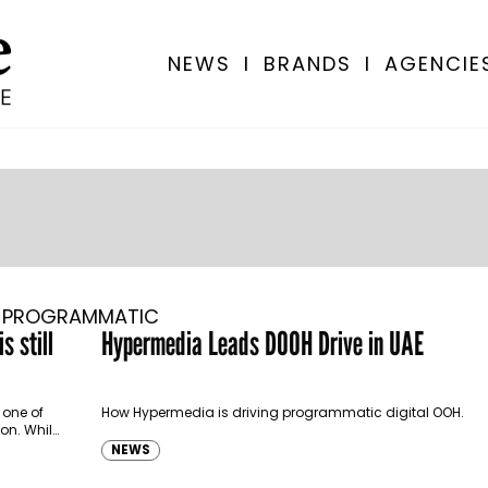
NEWS
I
BRANDS
I
AGENCIE
PROGRAMMATIC
s still
Hypermedia Leads DOOH Drive in UAE
 one of
How Hypermedia is driving programmatic digital OOH.
on. While
NEWS