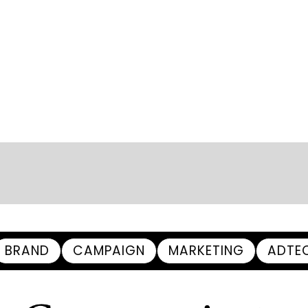
BRAND
CAMPAIGN
MARKETING
ADTE