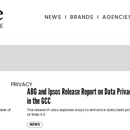
NEWS
I
BRANDS
I
AGENCIE
PRIVACY
ABG and Ipsos Release Report on Data Priv
in the GCC
mber of
The research also explores ways to enhance data best prac
…
of Web 3.0.
NEWS