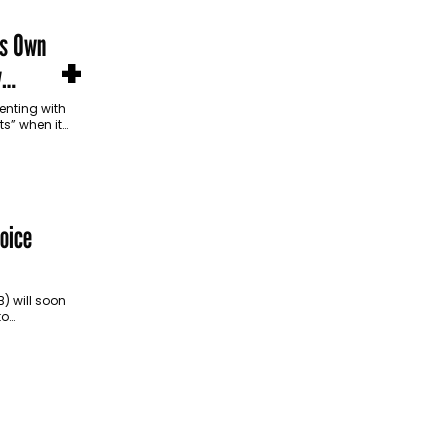
ts Own
+
y
enting with
s” when it
ucts—even
oice
 will soon
to
 them to
phone or…