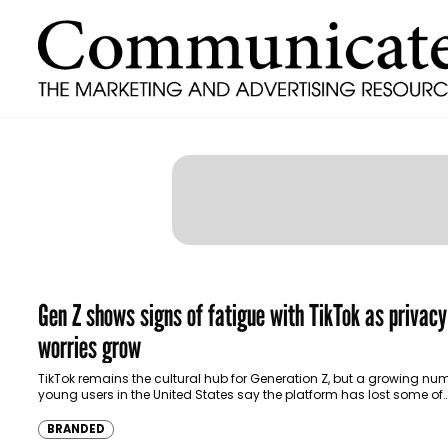
Gen Z shows signs of fatigue with TikTok as privacy
worries grow
TikTok remains the cultural hub for Generation Z, but a growing nu
young users in the United States say the platform has lost some of
BRANDED