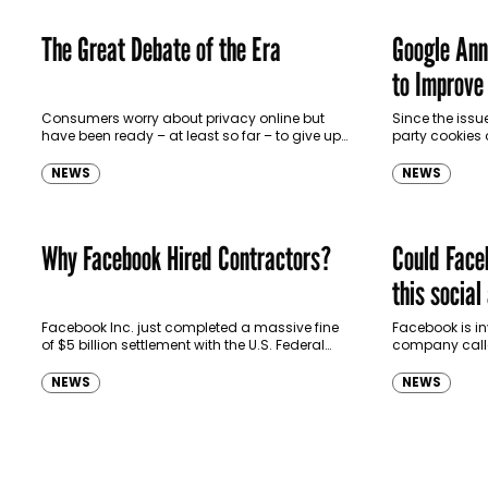
The Great Debate of the Era
Google Ann
to Improve
Consumers worry about privacy online but
Since the issue
have been ready – at least so far – to give up
party cookies
some of their personal information in
announced ear
exchange for…
been hard at…
NEWS
NEWS
Why Facebook Hired Contractors?
Could Faceb
this social
trouble for
Facebook Inc. just completed a massive fine
Facebook is in
of $5 billion settlement with the U.S. Federal
company call
Trade Commission following the probe on its
of its potenti
privacy practices. However, the…
organization a
NEWS
NEWS
handled…