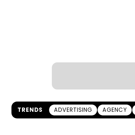
TRENDS
ADVERTISING
AGENCY