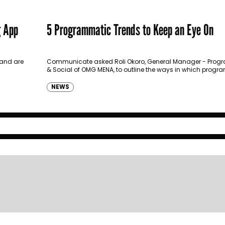
g App
5 Programmatic Trends to Keep an Eye On
 and are
Communicate asked Roli Okoro, General Manager - Prog
& Social of OMG MENA, to outline the ways in which prog
advertising is evolving.
NEWS