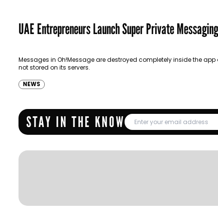
UAE Entrepreneurs Launch Super Private Messagin
Messages in Oh!Message are destroyed completely inside the app
not stored on its servers.
NEWS
STAY IN THE KNOW