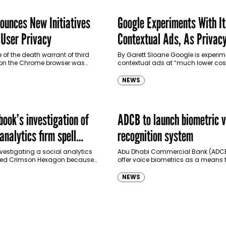
ounces New Initiatives
Google Experiments With I
 User Privacy
Contextual Ads, As Privac
Legislation Looms
 of the death warrant of third
By Garett Sloane Google is experim
 on the Chrome browser was
contextual ads at “much lower cost
lier this year, the company has
comes to marketing its own prod
as it leads the way…
NEWS
ook’s investigation of
ADCB to launch biometric v
 analytics firm spell
recognition system
 brands?
vestigating a social analytics
Abu Dhabi Commercial Bank (ADCB)
ed Crimson Hexagon because
offer voice biometrics as a means 
al dealings with a Russian
authenticate customers and allow
nd other concerns over how it
perform banking transactions via 
NEWS