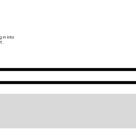
 in Into
st…