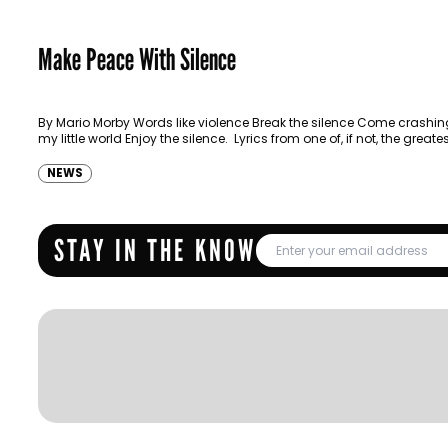
Make Peace With Silence
By Mario Morby Words like violence Break the silence Come crashing
my little world Enjoy the silence. Lyrics from one of, if not, the greate
NEWS
STAY IN THE KNOW