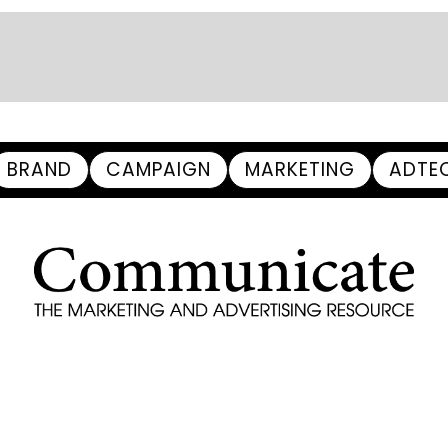
BRAND
CAMPAIGN
MARKETING
ADTE