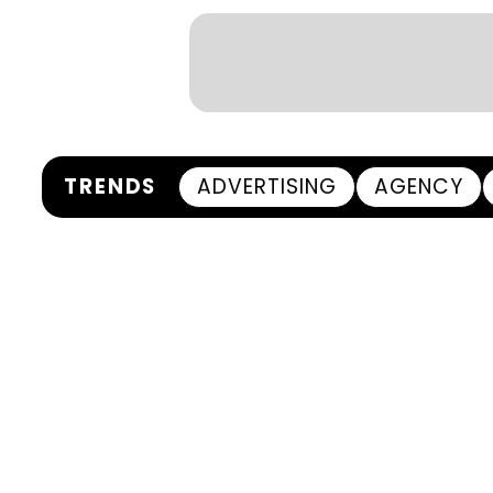
TRENDS
ADVERTISING
AGENCY