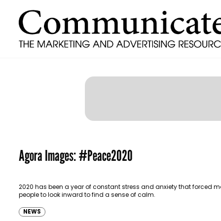
Agora Images: #Peace2020
2020 has been a year of constant stress and anxiety that forced 
people to look inward to find a sense of calm.
NEWS