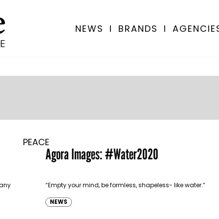
NEWS
I
BRANDS
I
AGENCIE
PEACE
Agora Images: #Water2020
many
“Empty your mind, be formless, shapeless- like water.”
NEWS