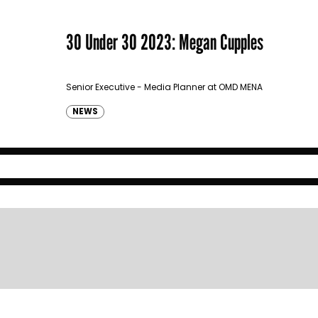
30 Under 30 2023: Megan Cupples
Senior Executive - Media Planner at OMD MENA
NEWS