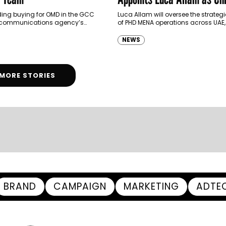
Executive Officer of PHD 
ding buying for OMD in the GCC
Luca Allam will oversee the strategi
 communications agency’s
of PHD MENA operations across UAE
tments, Elie Bachaalani has
KSA and Egypt
 to OMG MENA’s Executive
NEWS
tments,…
MORE STORIES
BRAND
CAMPAIGN
MARKETING
ADTE