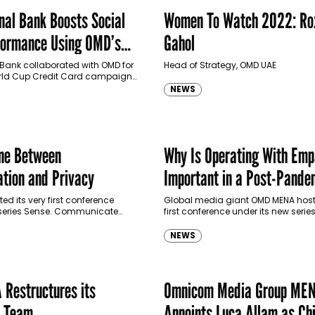
nal Bank Boosts Social
Women To Watch 2022: Ro
formance Using OMD’s
Gahol
m Audiences Product
 Bank collaborated with OMD for
Head of Strategy, OMD UAE
World Cup Credit Card campaign.
Omni Custom Audiences product
NEWS
tern bank expanded its social…
ine Between
Why Is Operating With Emp
ation and Privacy
Important in a Post-Pande
World?
d its very first conference
Global media giant OMD MENA hoste
 series Sense. Communicate
first conference under its new serie
Hernoux, Chief Data and
Communicate walks down the roa
ficer at OMD USA, about how…
understanding empathy in the worl
NEWS
advertising these…
Restructures its
Omnicom Media Group ME
t Team
Appoints Luca Allam as Ch