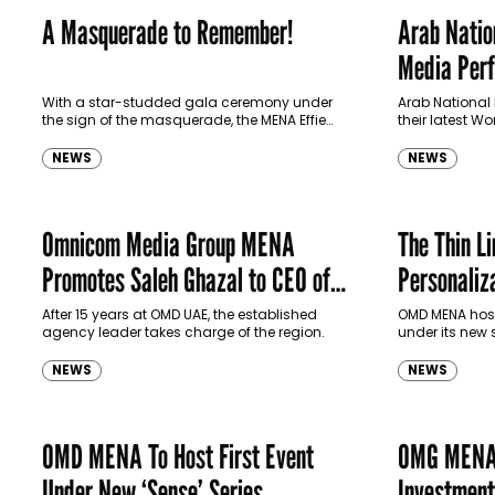
A Masquerade to Remember!
Arab Natio
Media Per
Omni Custo
With a star-studded gala ceremony under
Arab National
the sign of the masquerade, the MENA Effie
their latest 
Awards 2022 unveiled more than 100 winners
Using OMD's 
across 42 categories from a…
the Middle Eas
NEWS
NEWS
Omnicom Media Group MENA
The Thin L
Promotes Saleh Ghazal to CEO of
Personaliz
OMD MENA
After 15 years at OMD UAE, the established
OMD MENA hoste
agency leader takes charge of the region.
under its new
spoke to Seb 
Technology Of
NEWS
NEWS
OMD MENA To Host First Event
OMG MENA 
Under New ‘Sense’ Series
Investmen