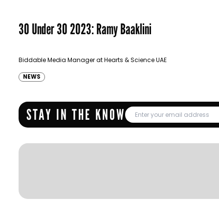
30 Under 30 2023: Ramy Baaklini
Biddable Media Manager at Hearts & Science UAE
NEWS
STAY IN THE KNOW