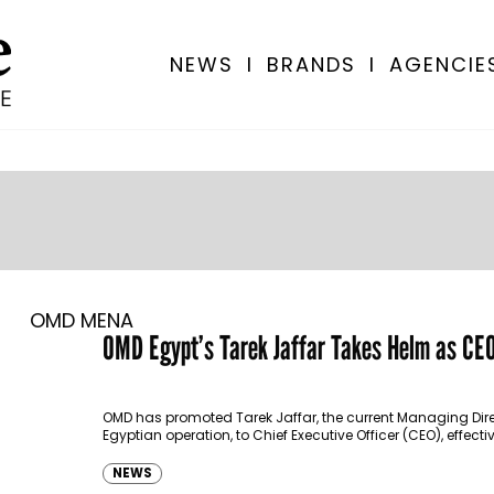
NEWS
I
BRANDS
I
AGENCIE
OMD MENA
OMD Egypt’s Tarek Jaffar Takes Helm as CE
OMD has promoted Tarek Jaffar, the current Managing Direc
Egyptian operation, to Chief Executive Officer (CEO), effect
NEWS