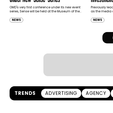
OMD's very first conference under its new event
Previously lea
series, Sense will be held at the Museum of the
as the media
Future on Wednesday this week and will focus
Head of Inves
on human behaviors…
been promoted
NEWS
NEWS
Director-Inves
TRENDS
ADVERTISING
AGENCY