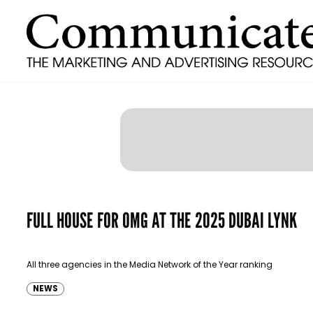
FULL HOUSE FOR OMG AT THE 2025 DUBAI LYNK
All three agencies in the Media Network of the Year ranking
NEWS