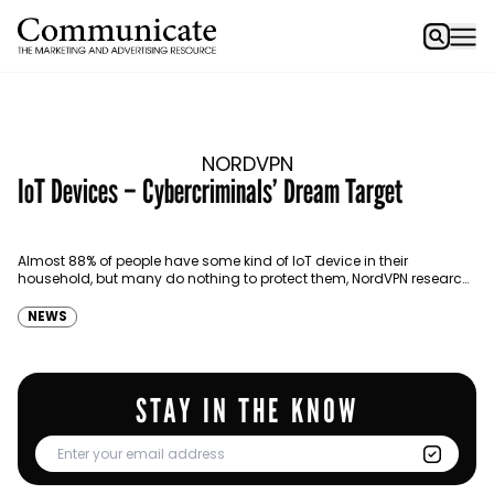
NORDVPN
IoT Devices – Cybercriminals’ Dream Target
Almost 88% of people have some kind of IoT device in their
household, but many do nothing to protect them, NordVPN research
shows.
NEWS
STAY IN THE KNOW