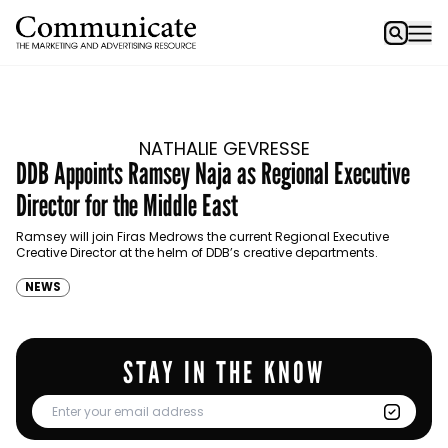
NATHALIE GEVRESSE
DDB Appoints Ramsey Naja as Regional Executive
Director for the Middle East
Ramsey will join Firas Medrows the current Regional Executive
Creative Director at the helm of DDB’s creative departments.
NEWS
STAY IN THE KNOW