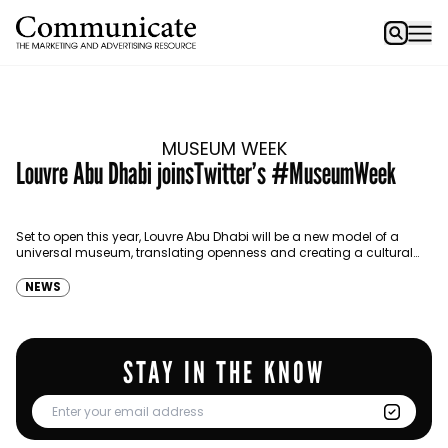
MUSEUM WEEK
Louvre Abu Dhabi joinsTwitter’s #MuseumWeek
Set to open this year, Louvre Abu Dhabi will be a new model of a
universal museum, translating openness and creating a cultural
dialogue.
NEWS
STAY IN THE KNOW