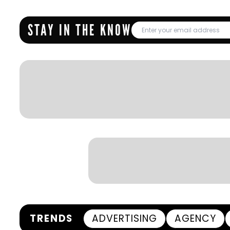
STAY IN THE KNOW
TRENDS
ADVERTISING
AGENCY