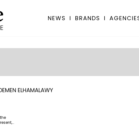
NEWS
I
BRANDS
I
AGENCIE
OEMEN ELHAMALAWY
the
resent,