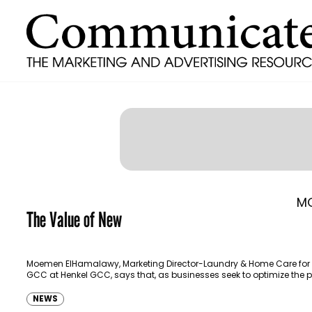
M
The Value of New
Moemen ElHamalawy, Marketing Director-Laundry & Home Care for 
GCC at Henkel GCC, says that, as businesses seek to optimize the p
they also need to put…
NEWS