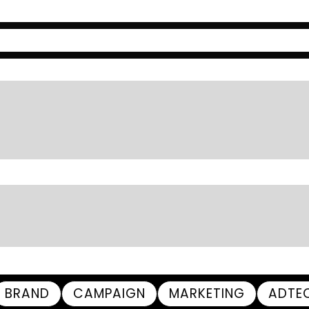
BRAND
CAMPAIGN
MARKETING
ADTE