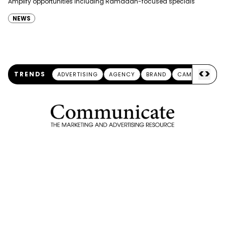
Amplify opportunities including Ramadan-focused specials
NEWS
<
>
TRENDS
ADVERTISING
AGENCY
BRAND
CAMPAIGN