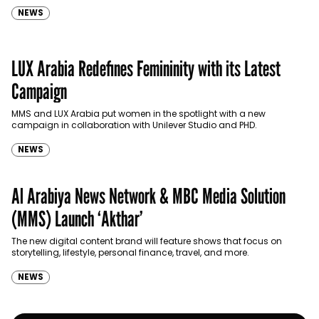
NEWS
LUX Arabia Redefines Femininity with its Latest
Campaign
MMS and LUX Arabia put women in the spotlight with a new
campaign in collaboration with Unilever Studio and PHD.
NEWS
Al Arabiya News Network & MBC Media Solution
(MMS) Launch ‘Akthar’
The new digital content brand will feature shows that focus on
storytelling, lifestyle, personal finance, travel, and more.
NEWS