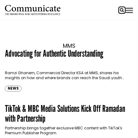
MMS
Advocating for Authentic Understanding
Ramzi Ghanem, Commercial Director KSA at MMS, shares his
insights on how and where brands can reach the Saudi youth
efficiently.
NEWS
TikTok & MBC Media Solutions Kick Off Ramadan
with Partnership
Partnership brings together exclusive MBC content with TikTok's
Premium Publisher Program.