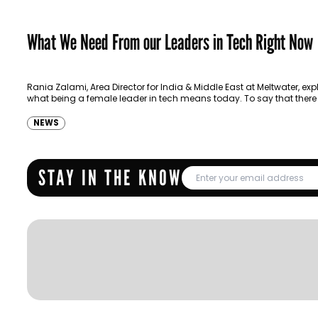
What We Need From our Leaders in Tech Right Now
Rania Zalami, Area Director for India & Middle East at Meltwater, exp
what being a female leader in tech means today. To say that there
NEWS
STAY IN THE KNOW