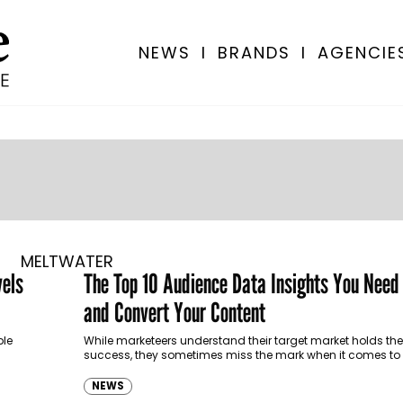
NEWS
I
BRANDS
I
AGENCIE
MELTWATER
vels
The Top 10 Audience Data Insights You Need
and Convert Your Content
ple
While marketeers understand their target market holds the
success, they sometimes miss the mark when it comes to 
a brand…
NEWS