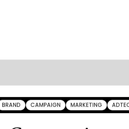
BRAND
CAMPAIGN
MARKETING
ADTE