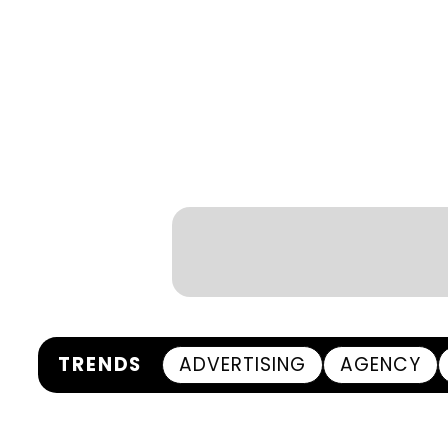
TRENDS
ADVERTISING
AGENCY