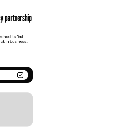
Season
Kantar BrandZ global top
100
cy partnership
hed its first
ick in business