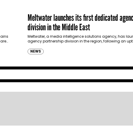
Meltwater launches its first dedicated agen
division in the Middle East
lains
Meltwater, a media intelligence solutions agency, has launc
 are…
agency partnership division in the region, following an upt
from digital, advertising and PR…
NEWS