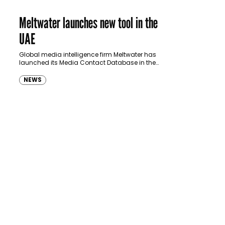
Meltwater launches new tool in the
UAE
Global media intelligence firm Meltwater has
launched its Media Contact Database in the
UAE to deliver a solution for marketing and PR
companies to target journalists…
NEWS