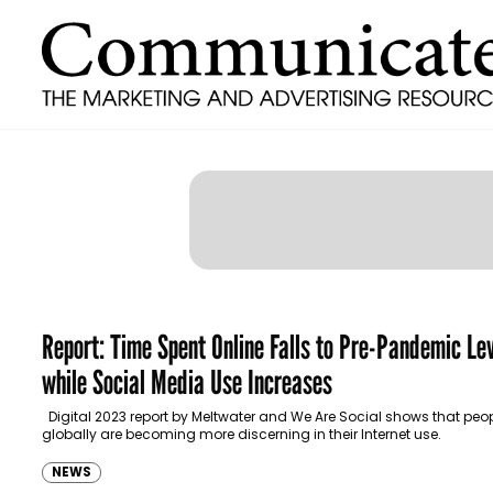
Report: Time Spent Online Falls to Pre-Pandemic Le
while Social Media Use Increases
Digital 2023 report by Meltwater and We Are Social shows that peo
globally are becoming more discerning in their Internet use.
NEWS