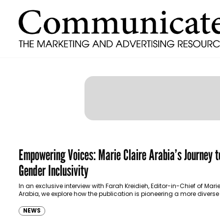
Empowering Voices: Marie Claire Arabia’s Journey t
Gender Inclusivity
In an exclusive interview with Farah Kreidieh, Editor-in-Chief of Marie
Arabia, we explore how the publication is pioneering a more divers
inclusive path for…
NEWS