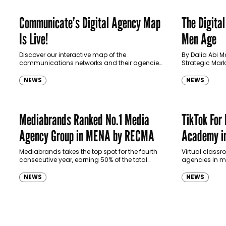
Communicate’s Digital Agency Map
The Digital
Is Live!
Men Age
Discover our interactive map of the
By Dalia Abi M
communications networks and their agencies
Strategic Mar
in MENA.
NEWS
NEWS
Mediabrands Ranked No.1 Media
TikTok For
Agency Group in MENA by RECMA
Academy i
Mediabrands takes the top spot for the fourth
Virtual class
consecutive year, earning 50% of the total
agencies in m
points scored in the category.
NEWS
NEWS