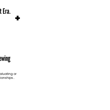
t Era.
+
ewing
aluating or
tionships
easing
ent. Four…