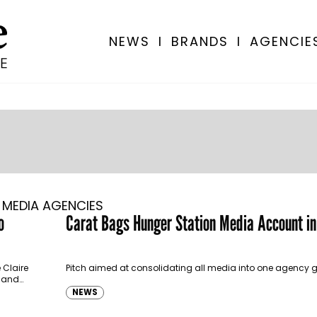
NEWS
I
BRANDS
I
AGENCIE
MEDIA AGENCIES
o
Carat Bags Hunger Station Media Account i
 Claire
Pitch aimed at consolidating all media into one agency g
e and
NEWS