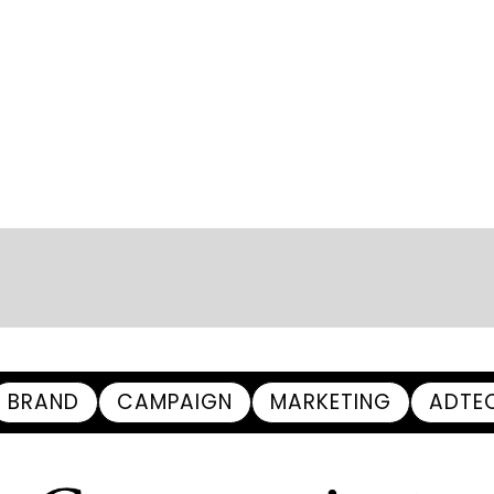
BRAND
CAMPAIGN
MARKETING
ADTE