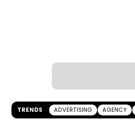
TRENDS
ADVERTISING
AGENCY