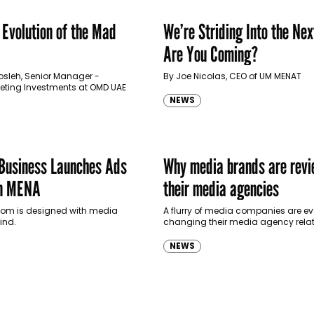
 Evolution of the Mad
We’re Striding Into the Nex
Are You Coming?
osleh, Senior Manager -
By Joe Nicolas, CEO of UM MENAT
keting Investments at OMD UAE
NEWS
 Business Launches Ads
Why media brands are revi
n MENA
their media agencies
room is designed with media
A flurry of media companies are ev
ind.
changing their media agency rela
as they grapple with digital’s incr
influence over TV budgets and cont
NEWS