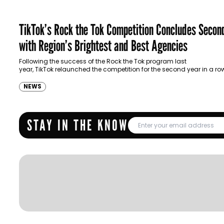
TikTok’s Rock the Tok Competition Concludes Secon
with Region’s Brightest and Best Agencies
Following the success of the Rock the Tok program last
year, TikTok relaunched the competition for the second year in a ro
further celebrate lighthouse work stemming from…
NEWS
STAY IN THE KNOW