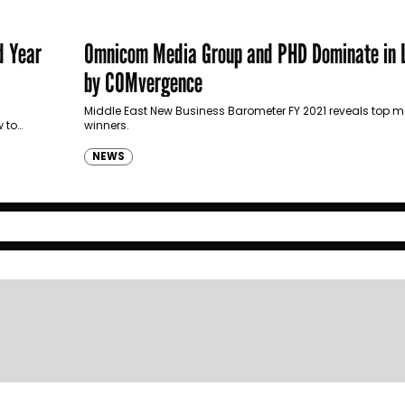
d Year
Omnicom Media Group and PHD Dominate in L
by COMvergence
Middle East New Business Barometer FY 2021 reveals top 
w to
winners.
NEWS