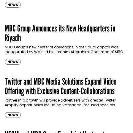
NEWS
MBC Group Announces its New Headquarters in
Riyadh
MBC Group’s new center of operations in the Saudi capital was
inaugurated by Waleed bin Ibrahim Al Ibrahim, Chairman of MBC
Group. The Launch was held under…
NEWS
Twitter and MBC Media Solutions Expand Video
Offering with Exclusive Content-Collaborations
Partnership growth will provide advertisers with greater Twitter
Amplify opportunities including Ramadan-focused specials
NEWS