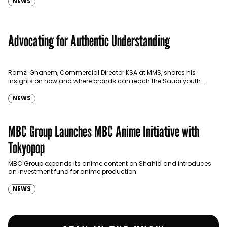
NEWS
Advocating for Authentic Understanding
Ramzi Ghanem, Commercial Director KSA at MMS, shares his
insights on how and where brands can reach the Saudi youth
efficiently.
NEWS
MBC Group Launches MBC Anime Initiative with
Tokyopop
MBC Group expands its anime content on Shahid and introduces
an investment fund for anime production.
NEWS