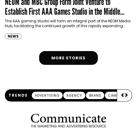
NEOM and MBC Group Form Joint Venture to
Establish First AAA Games Studio in the Middle
East
The AAA gaming studio will form an integral part of the NEOM Media
Hub, facilitating the continued growth of this rapidly expanding
industry.
NEWS
MORE STORIES
<
>
TRENDS
ADVERTISING
AGENCY
BRAND
CAMPAIGN