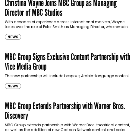
Christina Wayne Joins MBC Group as Managing
Director of MBC Studios
With decades of experience across international markets, Wayne
takes over the role of Peter Smith as Managing Director, who remains
with the group as an advisor.
NEWS
MBC Group Signs Exclusive Content Partnership with
Vice Media Group
The new partnership will include bespoke, Arabic-language content.
NEWS
MBC Group Extends Partnership with Warner Bros.
Discovery
MBC Group extends partnership with Warner Bros. theatrical content,
as well as the addition of new Cartoon Network content and perks
for audiences across the MENA region.