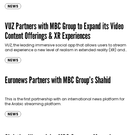
NEWS
VUZ Partners with MBC Group to Expand its Video
Content Offerings & XR Experiences
VUZ, the leading immersive social app that allows users to stream
and experience a new level of realism in extended reality (XR) and
the metaverse, has…
NEWS
Euronews Partners with MBC Group’s Shahid
This is the first partnership with an international news platform for
the Arabic streaming platform.
NEWS