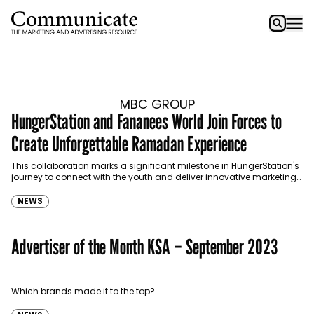
MBC GROUP
HungerStation and Fananees World Join Forces to
Create Unforgettable Ramadan Experience
This collaboration marks a significant milestone in HungerStation's
journey to connect with the youth and deliver innovative marketing
experiences that resonate deeply with the consumer.
NEWS
Advertiser of the Month KSA – September 2023
Which brands made it to the top?