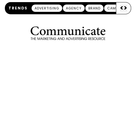
<
>
TRENDS
ADVERTISING
AGENCY
BRAND
CAMPAIGN