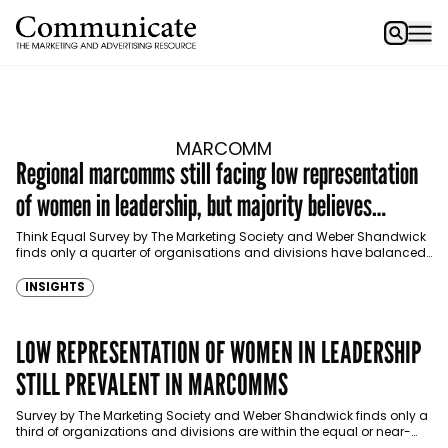
MARCOMM
Regional marcomms still facing low representation
of women in leadership, but majority believes
progress is happening
Think Equal Survey by The Marketing Society and Weber Shandwick
finds only a quarter of organisations and divisions have balanced
male-female representation in leadership.
INSIGHTS
LOW REPRESENTATION OF WOMEN IN LEADERSHIP
STILL PREVALENT IN MARCOMMS
Survey by The Marketing Society and Weber Shandwick finds only a
third of organizations and divisions are within the equal or near-
equal range of male-female representation…