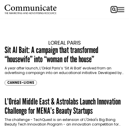
LOREAL PARIS
Sit Al Bait: A campaign that transformed
“housewife” into “woman of the house”
A year after launch, L’Oréal Paris’s ‘Sit Al Bait’ evolved from an
advertising campaign into an educational initiative. Developed by
FP7 McCann, McCann Paris, and Current…
CANNES-LIONS
L’Oréal Middle East & Astrolabs Launch Innovation
Challenge for MENA’s Beauty Startups
The challenge - TechQuest is an extension of L'Oréal's Big Bang
Beauty Tech Innovation Program - an innovation competition for
the beauty sector in the South…