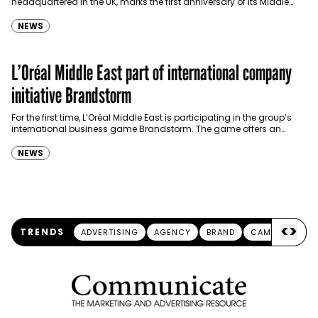
headquartered in the UK, marks the first anniversary of its Middle
East chapter this week. Created…
NEWS
L’Oréal Middle East part of international company
initiative Brandstorm
For the first time, L’Oréal Middle East is participating in the group’s
international business game Brandstorm. The game offers an
opportunity for students around the world…
NEWS
<
>
TRENDS
ADVERTISING
AGENCY
BRAND
CAMPAIGN