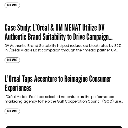
NEWS
Case Study: L’Oréal & UM MENAT Utilize DV
Authentic Brand Suitability to Drive Campaign
Performance
DV Authentic Brand Suitability helped reduce ad block rates by 82%
in L'Oréal Middle East campaign through their media partner, UM
MENAT.
NEWS
L’Oréal Taps Accenture to Reimagine Consumer
Experiences
L'Oréal Middle East has selected Accenture as the performance
marketing agency to help the Gulf Cooperation Council (GCC) use
data and advanced technologies to deliver a…
NEWS