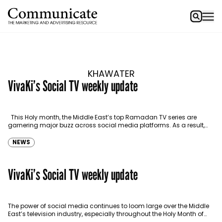
KHAWATER
VivaKi’s Social TV weekly update
This Holy month, the Middle East’s top Ramadan TV series are
garnering major buzz across social media platforms. As a result,
marketers should be listening…
NEWS
VivaKi’s Social TV weekly update
The power of social media continues to loom large over the Middle
East’s television industry, especially throughout the Holy Month of
Ramadan. We previously delved into…