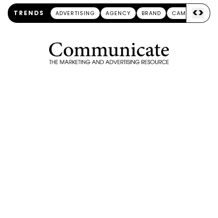
<
>
TRENDS
ADVERTISING
AGENCY
BRAND
CAMPAIGN