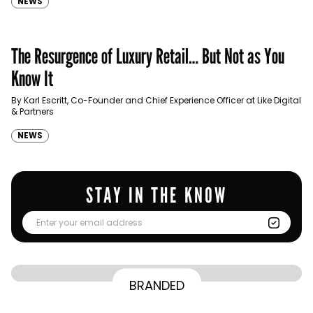
NEWS
The Resurgence of Luxury Retail… But Not as You
Know It
By Karl Escritt, Co-Founder and Chief Experience Officer at Like Digital
& Partners
NEWS
STAY IN THE KNOW
From Homepage to Doorstep: How
BRANDED
BY
Communicate Staff
Transparency in the storm: How the GCC
Lenovo’s Omnichannel Campaign with
BY
Hoda Rizk