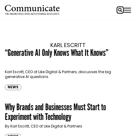
KARL ESCRITT
“Generative AI Only Knows What It Knows”
Karl Escritt, CEO of Like Digital & Partners, discusses the big
generative AI questions.
NEWS
Why Brands and Businesses Must Start to
Experiment with Technology
By Karl Escritt, CEO of Like Digital & Partners