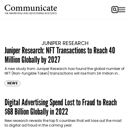
JUNIPER RESEARCH
Juniper Research: NFT Transactions to Reach 40
Million Globally by 2027
A new study from Juniper Research has found the global number of
NFT (Non-fungible Token) transactions will rise from 24 million in
2022 to 40 million by 2027.
NEWS
Digital Advertising Spend Lost to Fraud to Reach
$68 Billion Globally in 2022
New research reveals the top 5 countries that will lose out the most
to digital ad fraud in the coming year.