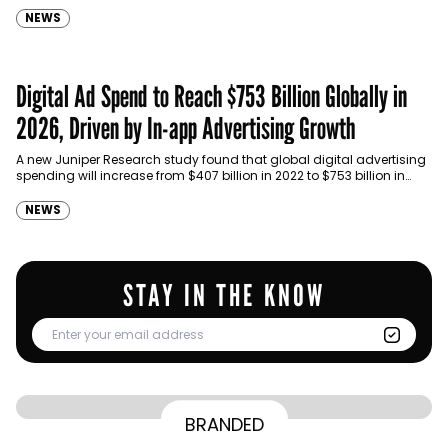
NEWS
Digital Ad Spend to Reach $753 Billion Globally in
2026, Driven by In-app Advertising Growth
A new Juniper Research study found that global digital advertising
spending will increase from $407 billion in 2022 to $753 billion in
2026; representing a growth of 85%.…
NEWS
STAY IN THE KNOW
From Homepage to Doorstep: How
BRANDED
BY
Communicate Staff
Transparency in the storm: How the GCC
Lenovo’s Omnichannel Campaign with