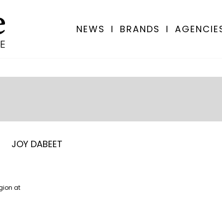
NEWS
I
BRANDS
I
AGENCIE
JOY DABEET
gion at