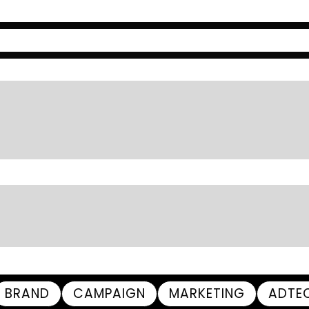
BRAND
CAMPAIGN
MARKETING
ADTE