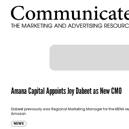
Amana Capital Appoints Joy Dabeet as New CMO
Dabeet previously was Regional Marketing Manager for the MENA re
Amazon.
NEWS