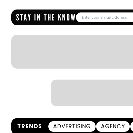
STAY IN THE KNOW
TRENDS
ADVERTISING
AGENCY