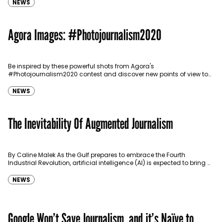
NEWS
Agora Images: #Photojournalism2020
Be inspired by these powerful shots from Agora's
#Photojournalism2020 contest and discover new points of view to
gain a better understanding of the world that surrounds…
NEWS
The Inevitability Of Augmented Journalism
By Caline Malek As the Gulf prepares to embrace the Fourth
Industrial Revolution, artificial intelligence (AI) is expected to bring a
number of benefits to many…
NEWS
Google Won’t Save Journalism, and it’s Naïve to