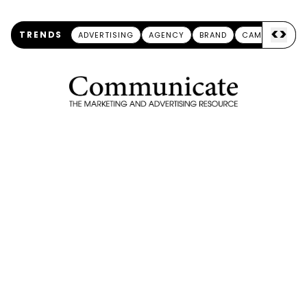
<
>
TRENDS
ADVERTISING
AGENCY
BRAND
CAMPAIGN