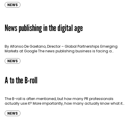
NEWS
News publishing in the digital age
By Alfonso De Gaetano, Director – Global Partnerships Emerging
Markets at Google The news publishing business is facing a
challenging and complex reality. First, people are consuming…
NEWS
A to the B-roll
The B-roll is often mentioned, but how many PR professionals
actually use it? More importantly, how many actually know what it
is? In short, the B-roll can…
NEWS