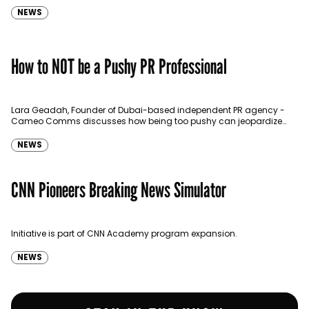
NEWS
How to NOT be a Pushy PR Professional
Lara Geadah, Founder of Dubai-based independent PR agency -
Cameo Comms discusses how being too pushy can jeopardize
your PR efforts.
NEWS
CNN Pioneers Breaking News Simulator
Initiative is part of CNN Academy program expansion.
NEWS