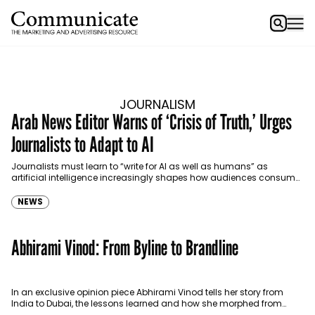
JOURNALISM
Arab News Editor Warns of ‘Crisis of Truth,’ Urges
Journalists to Adapt to AI
Journalists must learn to “write for AI as well as humans” as
artificial intelligence increasingly shapes how audiences consume
news, Faisal J. Abbas, editor-in-chief of Arab…
NEWS
Abhirami Vinod: From Byline to Brandline
In an exclusive opinion piece Abhirami Vinod tells her story from
India to Dubai, the lessons learned and how she morphed from
journalism to being a…