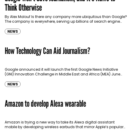
Think Otherwise
By Alex Malouf Is there any company more ubiquitous than Google?
The company is everywhere, serving up billions of search engine
results every day, powering our…
NEWS
How Technology Can Aid Journalism?
Google announced it will launch the first Google News Initiative
(GNI) Innovation Challenge in Middle East and Africa (MEA) June
2019. The aim of the challenge as described…
NEWS
Amazon to develop Alexa wearable
Amazon is trying a new way to take its Alexa digital assistant
mobile by developing wireless earbuds that mirror Apple’s popular
AirPods. The Seattle-based e-commerce giant is readying…