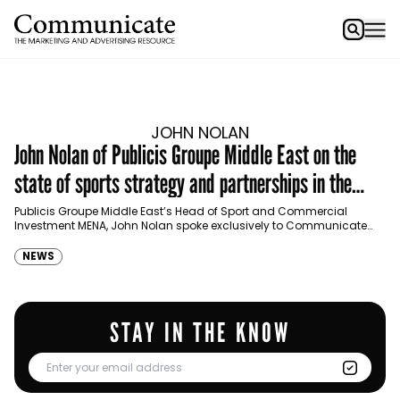
JOHN NOLAN
John Nolan of Publicis Groupe Middle East on the
state of sports strategy and partnerships in the
region
Publicis Groupe Middle East’s Head of Sport and Commercial
Investment MENA, John Nolan spoke exclusively to Communicate
about sports marketing, watching sports versus participation in the…
NEWS
STAY IN THE KNOW