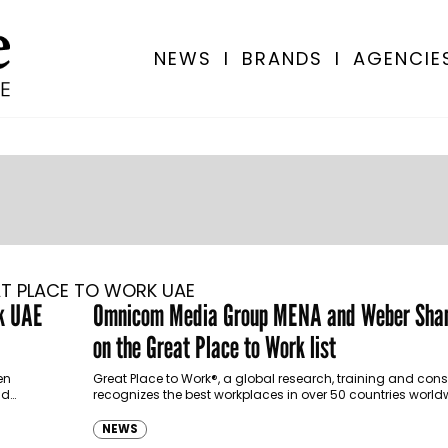
NEWS
I
BRANDS
I
AGENCIE
T PLACE TO WORK UAE
rk UAE
Omnicom Media Group MENA and Weber Shan
on the Great Place to Work list
en
Great Place to Work®, a global research, training and cons
nd
recognizes the best workplaces in over 50 countries world
the Top Companies…
NEWS